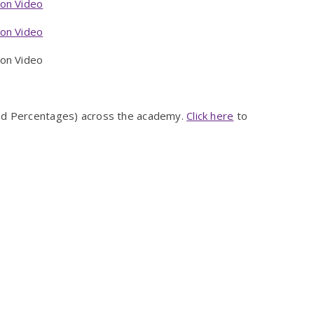
ion Video
ion Video
n Video
and Percentages) across the academy.
Click here
to