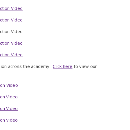
ction Video
ction Video
on Video
ction Video
ction Video
ision across the academy.
Click here
to view our
ion Video
ion Video
ion Video
ion Video