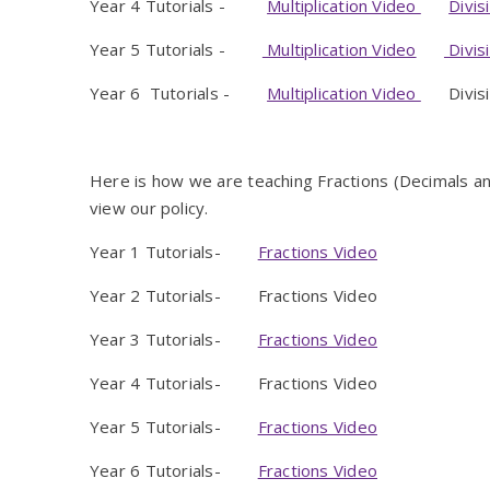
Year 4 Tutorials -
Multiplication Video
Divis
Year 5 Tutorials -
Multiplication Video
Divis
Year 6 Tutorials -
Multiplication Video
Divisio
Here is how we are teaching Fractions (Decimals 
view our policy.
Year 1 Tutorials-
Fractions Video
Year 2 Tutorials- Fractions Video
Year 3 Tutorials-
Fractions Video
Year 4 Tutorials- Fractions Video
Year 5 Tutorials-
Fractions Video
Year 6 Tutorials-
Fractions Video