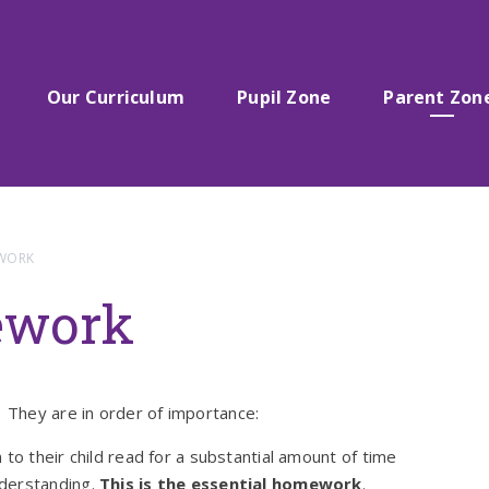
Our Curriculum
Pupil Zone
Parent Zon
EWORK
ework
They are in order of importance:
 to their child read for a substantial amount of time
nderstanding.
This is the essential homework
.