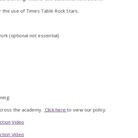
 or the use of Times Table Rock Stars.
rk (optional not essential)
ning:
across the academy.
Click here
to view our policy.
ction Video
ction Video