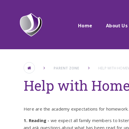
Skip to content ↓
Home
About Us
PARENT ZONE
HELP WITH HOM
Help with Hom
Here are the academy expectations for homework. 
1. Reading -
we expect all family members to listen
and ask questions about what has been read for u