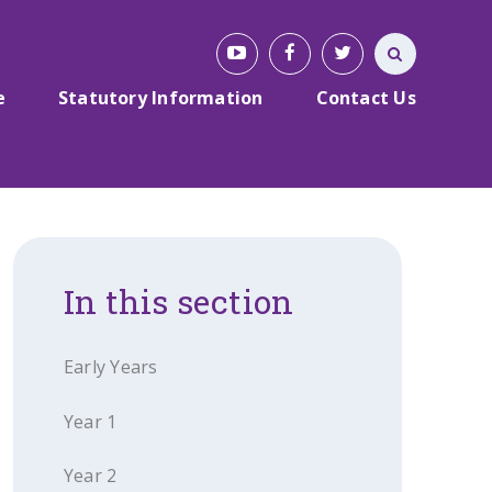
e
Statutory Information
Contact Us
In this section
Early Years
Year 1
Year 2