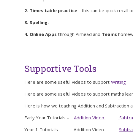
2. Times table practice -
this can be quick recall
3. Spelling.
4. Online Apps
through Airhead and
Teams
homewo
Supportive Tools
Here are some useful videos to support
Writing
Here are some useful videos to support maths lear
Here is how we teaching Addition and Subtraction 
Early Year Tutorials -
Addition Video
Subtra
Year 1 Tutorials - Addition Video
Subtra