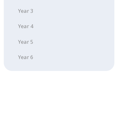
Year 3
Year 4
Year 5
Year 6