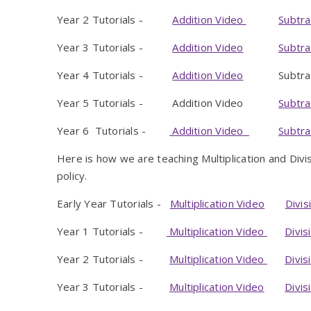
Year 2 Tutorials -
Addition Video
Subtra
Year 3 Tutorials -
Addition Video
Subtra
Year 4 Tutorials -
Addition Video
Subtracti
Year 5 Tutorials - Addition Video
Subtra
Year 6 Tutorials -
Addition Video
Subtra
Here is how we are teaching Multiplication and Div
policy.
Early Year Tutorials -
Multiplication Video
Divis
Year 1 Tutorials -
Multiplication Video
Divis
Year 2 Tutorials -
Multiplication Video
Divis
Year 3 Tutorials -
Multiplication Video
Divis