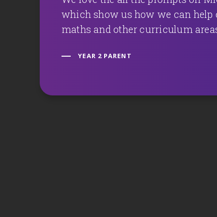
which show us how we can help o
maths and other curriculum area
YEAR 2 PARENT