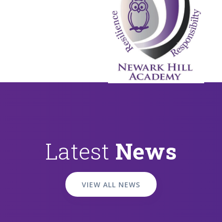
Latest
News
VIEW ALL NEWS