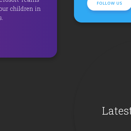
FOLLOW US
ur children in
s.