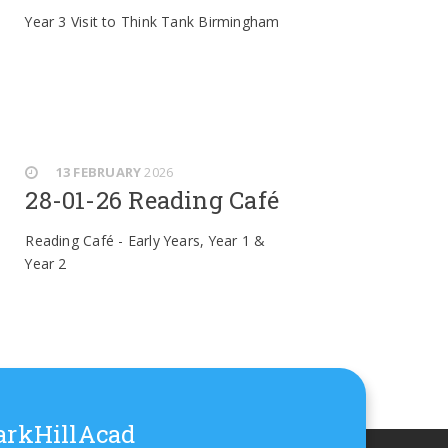
Year 3 Visit to Think Tank Birmingham
13 FEBRUARY
2026
28-01-26 Reading Café
Reading Café - Early Years, Year 1 &
Year 2
rkHillAcad