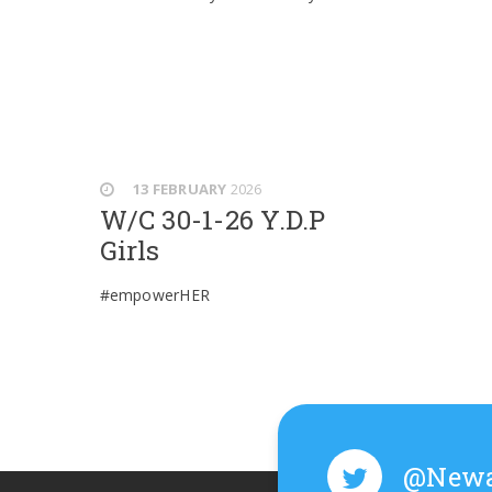
13 FEBRUARY
2026
W/C 30-1-26 Y.D.P
Girls
#empowerHER
@Newa