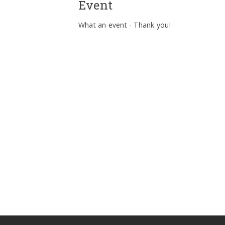
Event
What an event - Thank you!