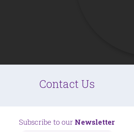
Contact Us
Subscribe to our
Newsletter