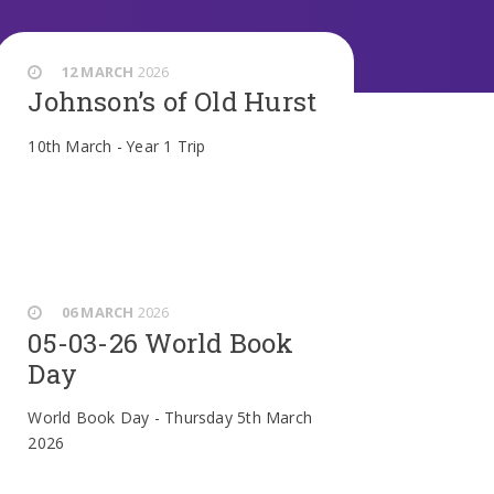
12 MARCH
2026
Johnson’s of Old Hurst
10th March - Year 1 Trip
06 MARCH
2026
05-03-26 World Book
Day
World Book Day - Thursday 5th March
2026