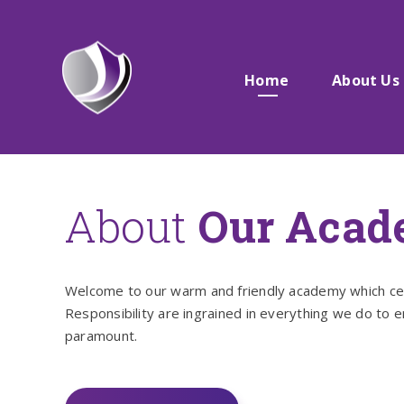
Skip to content ↓
Home
About Us
About
Our Aca
Welcome to our warm and friendly academy which celeb
Responsibility are ingrained in everything we do to 
paramount.