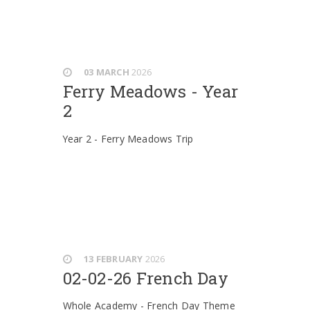
03 MARCH
2026
Ferry Meadows - Year
2
Year 2 - Ferry Meadows Trip
13 FEBRUARY
2026
02-02-26 French Day
Whole Academy - French Day Theme