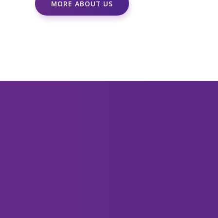
MORE ABOUT US