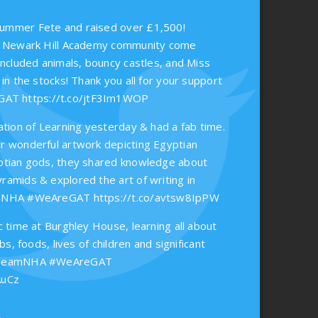
ummer Fete and raised over £1,500!
he Newark Hill Academy community come
included animals, bouncy castles, and Miss
 in the stocks! Thank you all for your support
eGAT
https://t.co/jtF3Im1WOP
ation of Learning yesterday & had a fab time.
r wonderful artwork depicting Egyptian
ptian gods, they shared knowledge about
ramids & explored the art of writing in
eamNHA #WeAreGAT
https://t.co/avtsw8IpPW
c time at Burghley House, learning all about
obs, foods, lives of children and significant
 #TeamNHA #WeAreGAT
AuCz