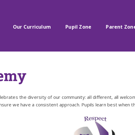
Our Curriculum
Pupil Zone
Parent Zon
demy
rates the diversity of our community: all different, all welco
ensure we have a consistent approach. Pupils learn best when th