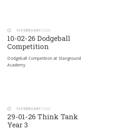
13 FEBRUARY
2026
10-02-26 Dodgeball
Competition
Dodgeball Competition at Stanground
Academy
13 FEBRUARY
2026
29-01-26 Think Tank
Year 3