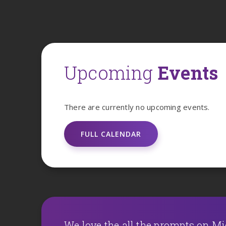
Upcoming
Events
There are currently no upcoming events.
FULL CALENDAR
We love the all the prompts on M