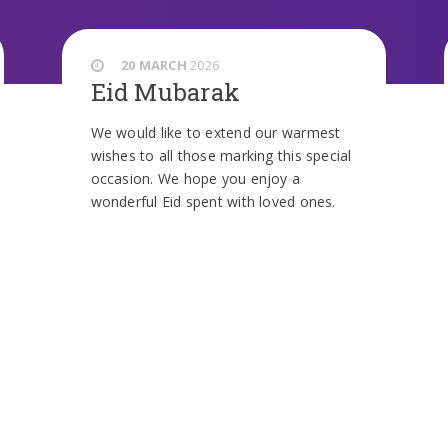
20 MARCH
2026
Eid Mubarak
We would like to extend our warmest
wishes to all those marking this special
occasion. We hope you enjoy a
wonderful Eid spent with loved ones.