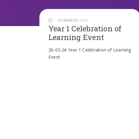
27 MARCH
2026
Year 1 Celebration of
Learning Event
26-03-26 Year 1 Celebration of Learning
Event