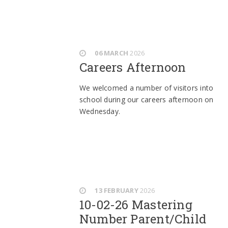
06 MARCH
2026
Careers Afternoon
We welcomed a number of visitors into
school during our careers afternoon on
Wednesday.
13 FEBRUARY
2026
10-02-26 Mastering
Number Parent/Child