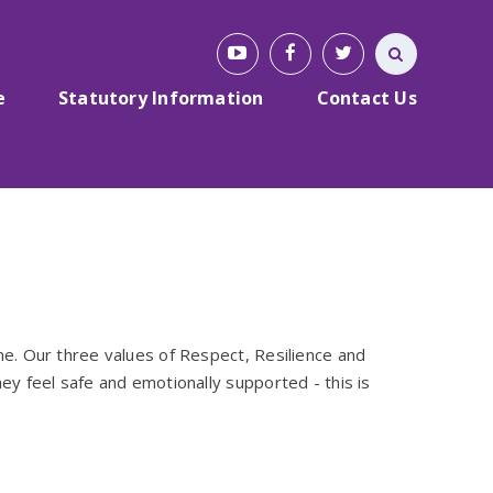
e
Statutory Information
Contact Us
me. Our three values of Respect, Resilience and
ey feel safe and emotionally supported - this is