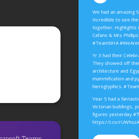
We had an amazing S
Incredible to see t
together. Highlights 
Cafano & Mrs Phillips
#TeamNHA #WeAr
Yr 3 had their Celebr
They showed off thei
architecture and Egy
mummification and py
hieroglyphics. #T
Year 5 had a fantasti
Victorian buildings, j
figures yesterday
https://t.co/rUWhsz
icrosoft Teams