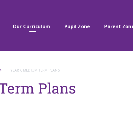
Our Curriculum
Pupil Zone
Parent Zon
YEAR 6 MEDIUM TERM PLANS
Term Plans