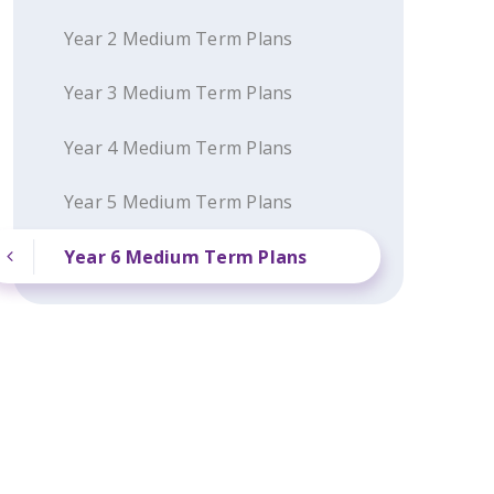
Year 2 Medium Term Plans
Year 3 Medium Term Plans
Year 4 Medium Term Plans
Year 5 Medium Term Plans
Year 6 Medium Term Plans