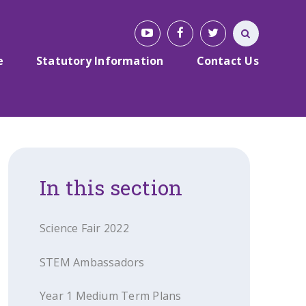
e
Statutory Information
Contact Us
In this section
Science Fair 2022
STEM Ambassadors
Year 1 Medium Term Plans