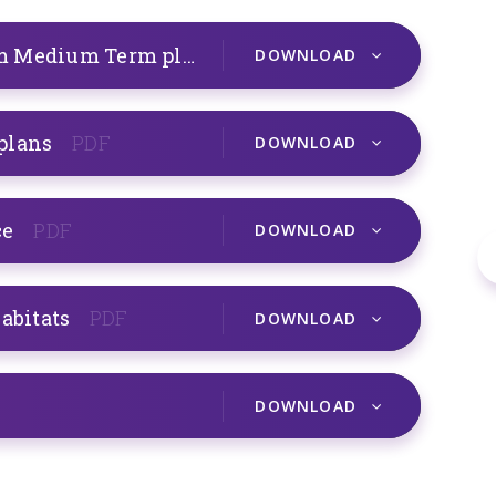
A1 Y6 Human Circulatory System Medium Term plans
PDF
DOWNLOAD
 plans
PDF
DOWNLOAD
ce
PDF
DOWNLOAD
habitats
PDF
DOWNLOAD
DOWNLOAD