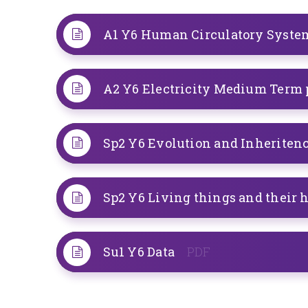
A2 Y6 Electricity Medium Term
Sp2 Y6 Evolution and Inheriten
Sp2 Y6 Living things and their 
Su1 Y6 Data
PDF