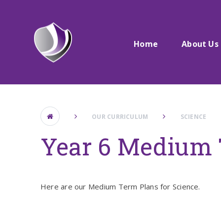
Skip to content ↓
Home
About Us
OUR CURRICULUM
SCIENCE
Year 6 Medium 
Here are our Medium Term Plans for Science.