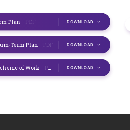
erm Plan
PDF
DOWNLOAD
dium-Term Plan
PDF
DOWNLOAD
Scheme of Work
PDF
DOWNLOAD