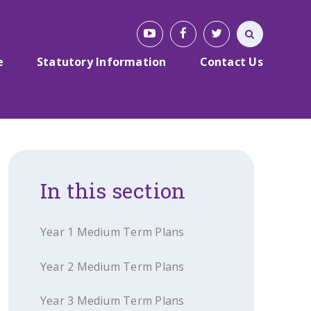
e
Statutory Information
Contact Us
In this section
Year 1 Medium Term Plans
Year 2 Medium Term Plans
Year 3 Medium Term Plans