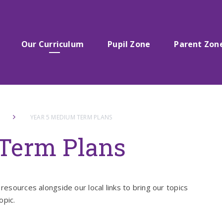
Our Curriculum
Pupil Zone
Parent Zon
YEAR 5 MEDIUM TERM PLANS
Term Plans
resources alongside our local links to bring our topics
opic.