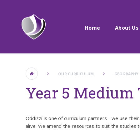
Skip to content ↓
Home
About Us
OUR CURRICULUM
GEOGRAPHY
Year 5 Medium 
Oddizzi is one of curriculum partners - we use their 
alive. We amend the resources to suit the studies t