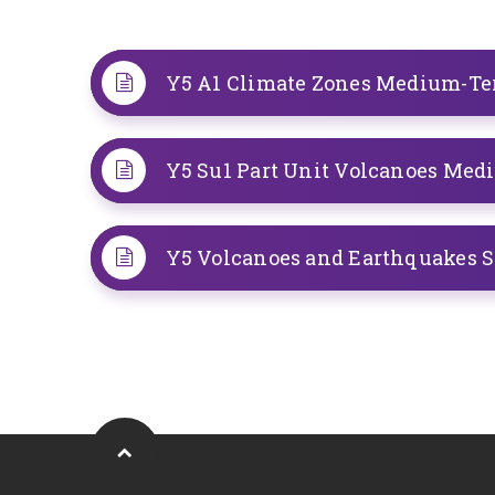
Y5 A1 Climate Zones Medium-T
Y5 Su1 Part Unit Volcanoes Me
Y5 Volcanoes and Earthquakes 