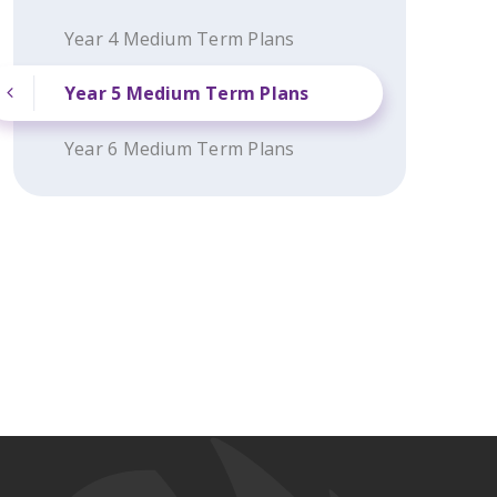
Year 4 Medium Term Plans
Year 5 Medium Term Plans
Year 6 Medium Term Plans