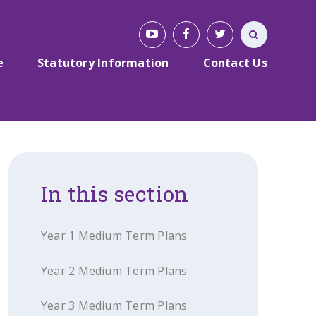
e
Statutory Information
Contact Us
In this section
Year 1 Medium Term Plans
Year 2 Medium Term Plans
Year 3 Medium Term Plans