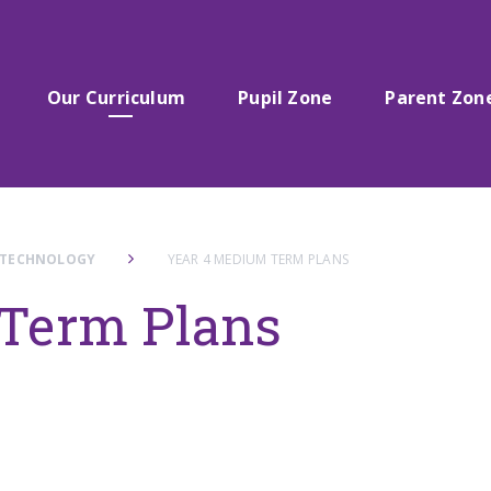
Our Curriculum
Pupil Zone
Parent Zon
 TECHNOLOGY
YEAR 4 MEDIUM TERM PLANS
Term Plans