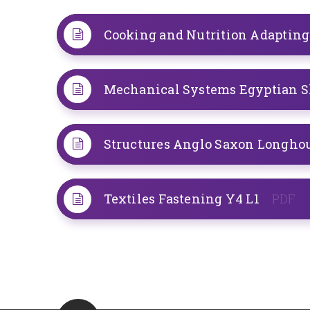
Cooking and Nutrition Adapting
Structures Anglo Saxon Longho
Textiles Fastening Y4 L1
PDF