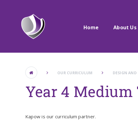
Skip to content ↓
Home
About Us
OUR CURRICULUM
DESIGN AND
Year 4 Medium 
Kapow is our curriculum partner.