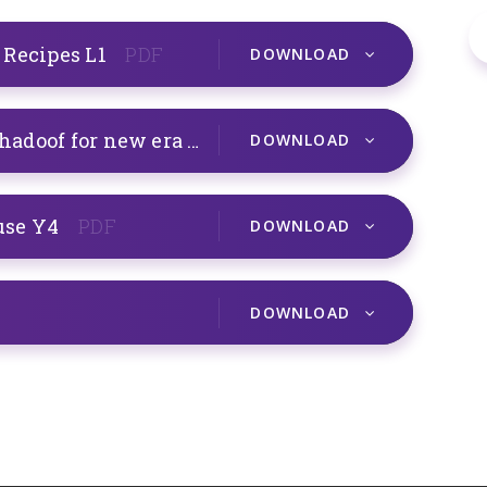
 Recipes L1
PDF
DOWNLOAD
Mechanical Systems Egyptian Shadoof for new era Y4
PDF
DOWNLOAD
use Y4
PDF
DOWNLOAD
DOWNLOAD