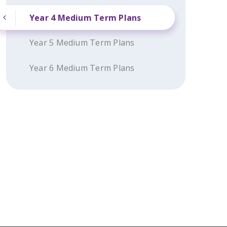
Year 4 Medium Term Plans
Year 5 Medium Term Plans
Year 6 Medium Term Plans