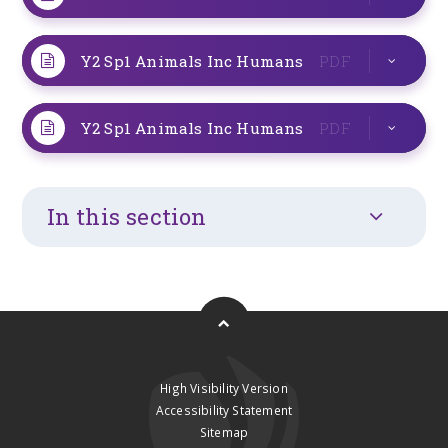
Y2 Sp1 Animals Inc Humans
PDF
Y2 Sp1 Animals Inc Humans
PDF
In this section
High Visibility Version
Accessibility Statement
Sitemap