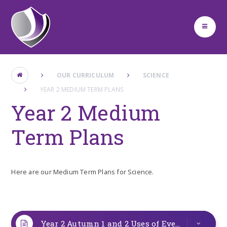
Skip to content ↓
OUR CURRICULUM
SCIENCE
YEAR 2 MEDIUM TERM PLANS
Year 2 Medium
Term Plans
Here are our Medium Term Plans for Science.
Year 2 Autumn 1 and 2 Uses of Everyday Materials