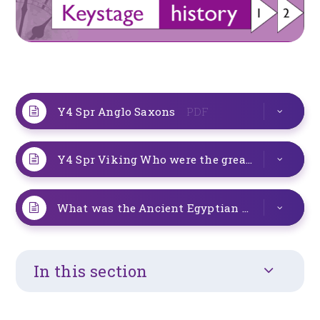
Y4 Spr Anglo Saxons
PDF
Y4 Spr Viking Who were the greatest
PDF
What was the Ancient Egyptian cizilization like
In this section