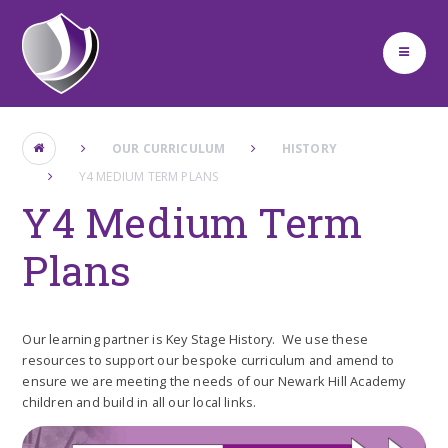
Skip to content ↓
OUR CURRICULUM
HISTORY
Y4 MEDIUM TERM PLANS
Y4 Medium Term
Plans
Our learning partner is Key Stage History. We use these
resources to support our bespoke curriculum and amend to
ensure we are meeting the needs of our Newark Hill Academy
children and build in all our local links.