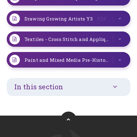
Drawing Growing Artists Y3
PDF
Textiles - Cross Stitch and Applique Y3 L12
P
Paint and Mixed Media Pre-Historic Art Y3
P
In this section