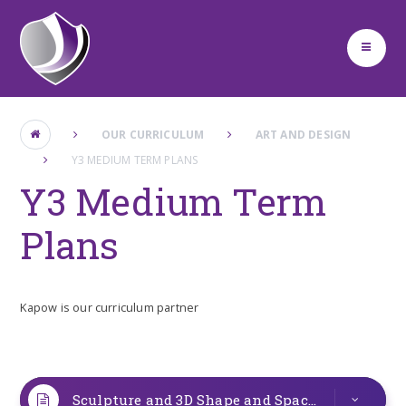
Skip to content ↓
OUR CURRICULUM
ART AND DESIGN
Y3 MEDIUM TERM PLANS
Y3 Medium Term
Plans
Kapow is our curriculum partner
Sculpture and 3D Shape and Space Y3
PDF