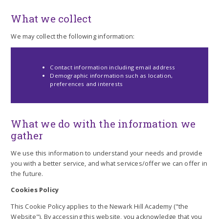
What we collect
We may collect the following information:
Contact information including email address
Demographic information such as location,
preferences and interests
What we do with the information we
gather
We use this information to understand your needs and provide
you with a better service, and what services/offer we can offer in
the future.
Cookies Policy
This Cookie Policy applies to the Newark Hill Academy ("the
Website"). By accessing this website, you acknowledge that you