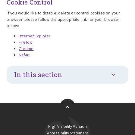
Cookie Control
If you would like to disable, delete or control cookies on your
browser, please follow the appropriate link for your browser
below:
Internet Explorer
Firefox
Chrome
Safari
In this section
High Visibility Version
Accessibility Statement