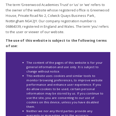
The term ‘Greenwood Academies Trust’ or ‘us’ or ‘we’ refers to
the owner of the website whose registered office is Greenwood
House, Private Road No 2, Colwick Quays Business Park,
Nottingham NG4 2JY. Our company registration number is
06864339, registered in England and Wales. The term ‘you’ refers
to the user or viewer of our website.
The use of this website is subject to the following terms
of use:
The content of the pages of this website is for your
general information and use only. It is subject to
change without notice.
This website uses cookies and similar tools to
monitor browsing preferences, to improve website
performance and enhance user experience. If you
do allow cookies to be used, certain personal
information may be stored by us. If you continue to
use the site, you are consenting to our use of
cookies on this device, unless you have disabled
them.
Neither we nor any third parties provide any
warranty or guarantee as to the accuracy,