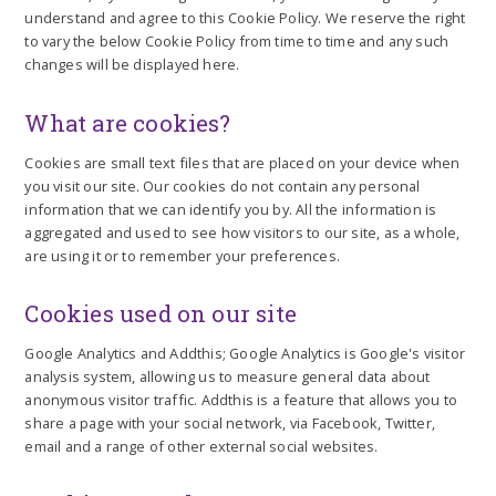
understand and agree to this Cookie Policy. We reserve the right
to vary the below Cookie Policy from time to time and any such
changes will be displayed here.
What are cookies?
Cookies are small text files that are placed on your device when
you visit our site. Our cookies do not contain any personal
information that we can identify you by. All the information is
aggregated and used to see how visitors to our site, as a whole,
are using it or to remember your preferences.
Cookies used on our site
Google Analytics and Addthis; Google Analytics is Google's visitor
analysis system, allowing us to measure general data about
anonymous visitor traffic. Addthis is a feature that allows you to
share a page with your social network, via Facebook, Twitter,
email and a range of other external social websites.