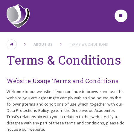
Skip to content ↓
ABOUT US
TERMS & CONDITIONS
Terms & Conditions
Website Usage Terms and Conditions
Welcome to our website. If you continue to browse and use this
website, you are agreeing to comply with and be bound by the
following terms and conditions of use which, together with our
Data Protections Policy, govern the Greenwood Academies
Trust’s relationship with you in relation to this website. If you
disagree with any part of these terms and conditions, please do
not use our website.