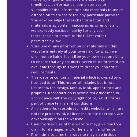
timeliness, performance, completeness or
suitability of the information and materials found or
offered on this website for any particular purpose.
You acknowledge that such information and
materials may contain inaccuracies or errors and
we expressly exclude liability for any such
inaccuracies or errors to the fullest extent
permitted by law.
Your use of any information or materials on this
website is entirely at your own risk, for which we
shall not be liable. It shall be your own responsibility
to ensure that any products, services or information
available through this website meet your specific
requirements.
This website contains material which is owned by or
licensed to us. This material includes but is not
limited to, the design, layout, look, appearance and
graphics. Reproduction is prohibited other than in
accordance with the copyright notice, which forms
part of these terms and conditions.
All trademarks reproduced in this website, which are
not the property of, or licensed to the operator, are
acknowledged on the website.
Unauthorised use of this website may give rise to a
claim for damages and/or be a criminal offence.
From time to time, this website may also include