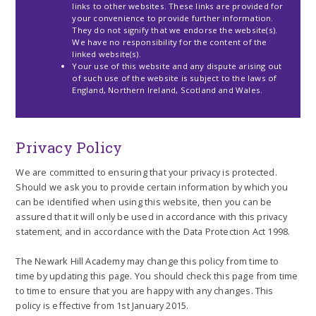
links to other websites. These links are provided for
your convenience to provide further information.
They do not signify that we endorse the website(s).
We have no responsibility for the content of the
linked website(s).
Your use of this website and any dispute arising out
of such use of the website is subject to the laws of
England, Northern Ireland, Scotland and Wales.
Privacy Policy
We are committed to ensuring that your privacy is protected.
Should we ask you to provide certain information by which you
can be identified when using this website, then you can be
assured that it will only be used in accordance with this privacy
statement, and in accordance with the Data Protection Act 1998.
The Newark Hill Academy may change this policy from time to
time by updating this page. You should check this page from time
to time to ensure that you are happy with any changes. This
policy is effective from 1st January 2015.