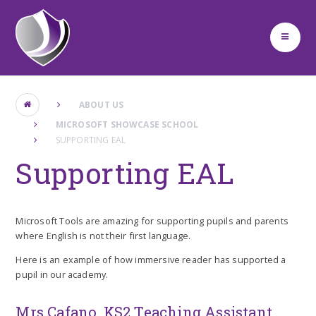
Skip to content ↓
ABOUT US
MICROSOFT SHOWCASE SCHOOL
SUPPORTING EAL
Supporting EAL
Microsoft Tools are amazing for supporting pupils and parents
where English is not their first language.
Here is an example of how immersive reader has supported a
pupil in our academy.
Mrs Cafano, KS2 Teaching Assistant,