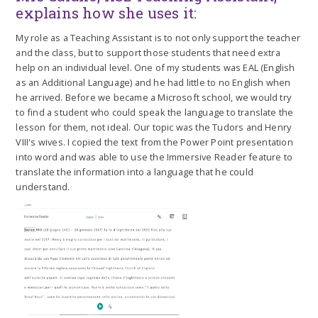
explains how she uses it:
My role as a Teaching Assistant is to not only support the teacher
and the class, but to support those students that need extra
help on an individual level. One of my students was EAL (English
as an Additional Language) and he had little to no English when
he arrived. Before we became a Microsoft school, we would try
to find a student who could speak the language to translate the
lesson for them, not ideal. Our topic was the Tudors and Henry
VIII's wives. I copied the text from the Power Point presentation
into word and was able to use the Immersive Reader feature to
translate the information into a language that he could
understand.