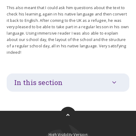
This also meant that I could ask him questions about the text to
check his learning, again in his native language and then convert
it back to English. After coming to the UK as a refugee, he was
very pleased to be able to take part in a regular lesson in his own
language. Using immersive reader I was also able to explain
about our school day, the layout of the school and the structure
of a regular school day, all in his native language. Very satisfying
indeed!
In this section
High Visibility Version