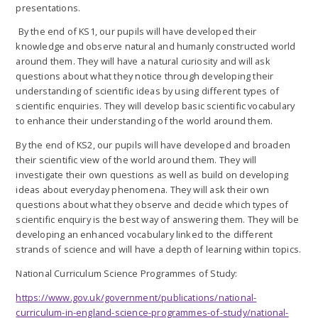
presentations.
By the end of KS1, our pupils will have developed their
knowledge and observe natural and humanly constructed world
around them. They will have a natural curiosity and will ask
questions about what they notice through developing their
understanding of scientific ideas by using different types of
scientific enquiries. They will develop basic scientific vocabulary
to enhance their understanding of the world around them.
By the end of KS2, our pupils will have developed and broaden
their scientific view of the world around them. They will
investigate their own questions as well as build on developing
ideas about everyday phenomena. They will ask their own
questions about what they observe and decide which types of
scientific enquiry is the best way of answering them. They will be
developing an enhanced vocabulary linked to the different
strands of science and will have a depth of learning within topics.
National Curriculum Science Programmes of Study:
https://www.gov.uk/government/publications/national-
curriculum-in-england-science-programmes-of-study/national-