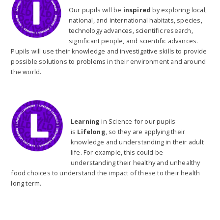
Our pupils will be
inspired
by exploring local,
national, and international habitats, species,
technology advances, scientific research,
significant people, and scientific advances.
Pupils will use their knowledge and investigative skills to provide
possible solutions to problems in their environment and around
the world.
Learning
in Science for our pupils
is
Lifelong
, so they are applying their
knowledge and understanding in their adult
life. For example, this could be
understanding their healthy and unhealthy
food choices to understand the impact of these to their health
long term.