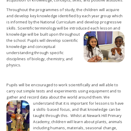
Throughout the programmes of study, the children will acquire
and develop key knowledge identified by each year group which
is informed by the National Curriculum and develop progressive
skills. Scientific terminology will be introduced each lesson and
knowledge will be built upon throughout
the school. Pupils will develop scientific
knowledge and conceptual
understanding through specific
disciplines of biology, chemistry, and
physics.
Pupils will be encouraged to work scientifically and will able to
carry out simple tests and experiments using equipment and to
gather and record data about the world around them. We
understand that it is i
mportant for lessons to have
a skills- based focus, and that knowledge can be
taught through this. Whilst at Newark Hill Primary
Academy, children will learn about plants, animals
including humans, materials, seasonal change,