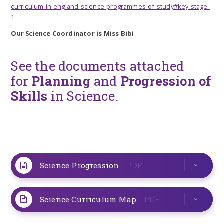
curriculum-in-england-science-programmes-of-study#key-stage-
1
Our Science Coordinator is Miss Bibi
See the documents attached
for
Planning
and
Progression of
Skills
in Science.
Science Progression
PDF
Science Curriculum Map
PDF