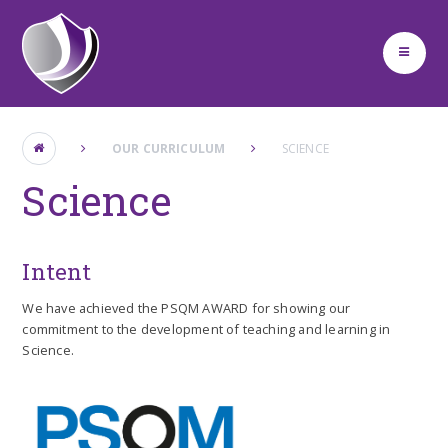
Skip to content ↓
OUR CURRICULUM
SCIENCE
Science
Intent
We have achieved the PSQM AWARD for showing our
commitment to the development of teaching and learning in
Science.