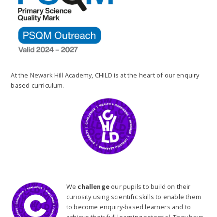
At the Newark Hill Academy, CHILD is at the heart of our enquiry
based curriculum.
We
challenge
our pupils to build on their
curiosity using scientific skills to enable them
to become enquiry-based learners and to