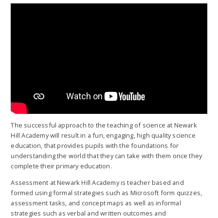
The successful approach to the teaching of science at Newark
Hill Academy will result in a fun, engaging, high quality science
education, that provides pupils with the foundations for
understanding the world that they can take with them once they
complete their primary education.
Assessment at Newark Hill Academy is teacher based and
formed using formal strategies such as Microsoft form quizzes,
assessment tasks, and concept maps as well as informal
strategies such as verbal and written outcomes and