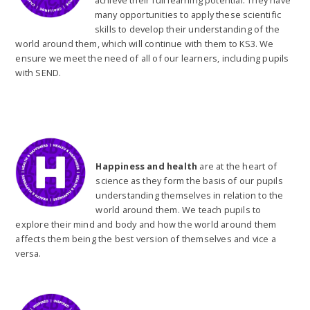
achieve their full learning potential. They have
many opportunities to apply these scientific
skills to develop their understanding of the
world around them, which will continue with them to KS3. We
ensure we meet the need of all of our learners, including pupils
with SEND.
Happiness and health
are at the heart of
science as they form the basis of our pupils
understanding themselves in relation to the
world around them. We teach pupils to
explore their mind and body and how the world around them
affects them being the best version of themselves and vice a
versa.