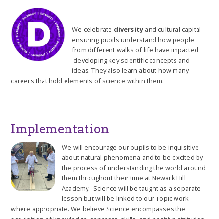
We celebrate
diversity
and cultural capital
ensuring pupils understand how people
from different walks of life have impacted
developing key scientific concepts and
ideas. They also learn about how many
careers that hold elements of science within them.
Implementation
We will encourage our pupils to be inquisitive
about natural phenomena and to be excited by
the process of understanding the world around
them throughout their time at Newark Hill
Academy. Science will be taught as a separate
lesson but will be linked to our Topic work
where appropriate. We believe Science encompasses the
acquisition of knowledge, concepts, skills, and positive attitudes.