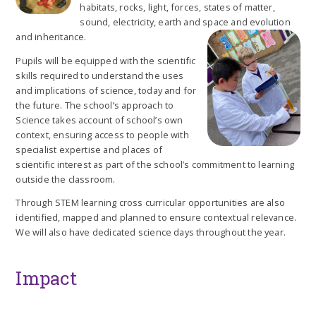
habitats, rocks, light, forces, states of matter,
sound, electricity, earth and space and evolution
and inheritance.
Pupils will be equipped with the scientific
skills required to understand the uses
and implications of science, today and for
the future. The school’s approach to
Science takes account of school’s own
context, ensuring access to people with
specialist expertise and places of
scientific interest as part of the school’s commitment to learning
outside the classroom.
Through STEM learning cross curricular opportunities are also
identified, mapped and planned to ensure contextual relevance.
We will also have dedicated science days throughout the year.
Impact