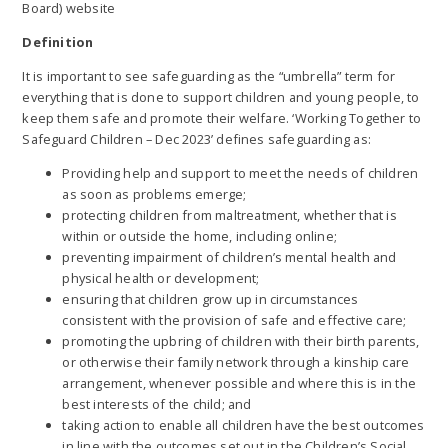
Board) website
Definition
It is important to see safeguarding as the “umbrella” term for
everything that is done to support children and young people, to
keep them safe and promote their welfare. ‘Working Together to
Safeguard Children – Dec 2023’ defines safeguarding as:
Providing help and support to meet the needs of children
as soon as problems emerge;
protecting children from maltreatment, whether that is
within or outside the home, including online;
preventing impairment of children’s mental health and
physical health or development;
ensuring that children grow up in circumstances
consistent with the provision of safe and effective care;
promoting the upbring of children with their birth parents,
or otherwise their family network through a kinship care
arrangement, whenever possible and where this is in the
best interests of the child; and
taking action to enable all children have the best outcomes
in line with the outcomes set out in the Children’s Social