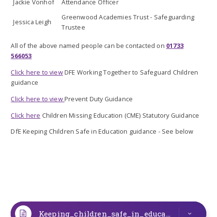
Jackie Vonhof
Attendance Officer
Greenwood Academies Trust - Safeguarding
Jessica Leigh
Trustee
All of the above named people can be contacted on
01733
566053
Click here to view
DFE Working Together to Safeguard Children
guidance
Click here to view
Prevent Duty Guidance
Click here
Children Missing Education (CME) Statutory Guidance
DfE Keeping Children Safe in Education guidance - See below
Keeping_children_safe_in_education_from_1_September_2025