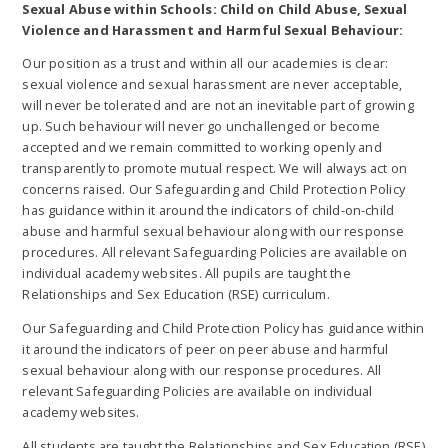
Sexual Abuse within Schools: Child on Child Abuse, Sexual
Violence and Harassment and Harmful Sexual Behaviour:
Our position as a trust and within all our academies is clear:
sexual violence and sexual harassment are never acceptable,
will never be tolerated and are not an inevitable part of growing
up. Such behaviour will never go unchallenged or become
accepted and we remain committed to working openly and
transparently to promote mutual respect. We will always act on
concerns raised. Our Safeguarding and Child Protection Policy
has guidance within it around the indicators of child-on-child
abuse and harmful sexual behaviour along with our response
procedures. All relevant Safeguarding Policies are available on
individual academy websites. All pupils are taught the
Relationships and Sex Education (RSE) curriculum.
Our Safeguarding and Child Protection Policy has guidance within
it around the indicators of peer on peer abuse and harmful
sexual behaviour along with our response procedures. All
relevant Safeguarding Policies are available on individual
academy websites.
All students are taught the Relationships and Sex Education (RSE)