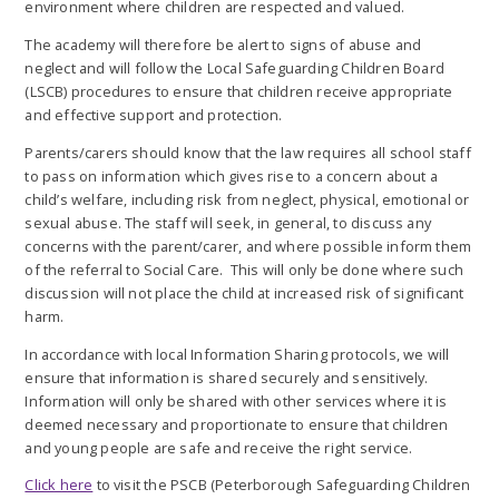
environment where children are respected and valued.
The academy will therefore be alert to signs of abuse and
neglect and will follow the Local Safeguarding Children Board
(LSCB) procedures to ensure that children receive appropriate
and effective support and protection.
Parents/carers should know that the law requires all school staff
to pass on information which gives rise to a concern about a
child’s welfare, including risk from neglect, physical, emotional or
sexual abuse. The staff will seek, in general, to discuss any
concerns with the parent/carer, and where possible inform them
of the referral to Social Care. This will only be done where such
discussion will not place the child at increased risk of significant
harm.
In accordance with local Information Sharing protocols, we will
ensure that information is shared securely and sensitively.
Information will only be shared with other services where it is
deemed necessary and proportionate to ensure that children
and young people are safe and receive the right service.
Click here
to visit the PSCB (Peterborough Safeguarding Children