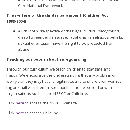
Care National Framework
The welfare of the child is paramount
(Children Act
1989/2004)
All children irrespective of their age, cultural background,
disability, gender, language, racial origins, religious beliefs,
sexual orientation have the right to be protected from
abuse
Teaching our pupils about safeguarding
Through our curriculum we teach children to stay safe and
happy. We encourage the understanding that any problem or
worry that they may have is legitimate, and to share their worries,
big or small with their trusted adult; at home; school or with
organisations such as the NSPCC or Childline.
Click here
to access the NSPCC website
Click here
to access Childline