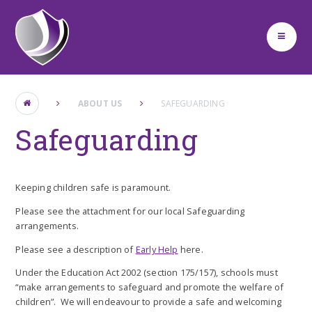
Skip to content ↓
ABOUT US
SAFEGUARDING
Safeguarding
Keeping children safe is paramount.
Please see the attachment for our local Safeguarding
arrangements.
Please see a description of
Early Help
here.
Under the Education Act 2002 (section 175/157), schools must
“make arrangements to safeguard and promote the welfare of
children”. We will endeavour to provide a safe and welcoming