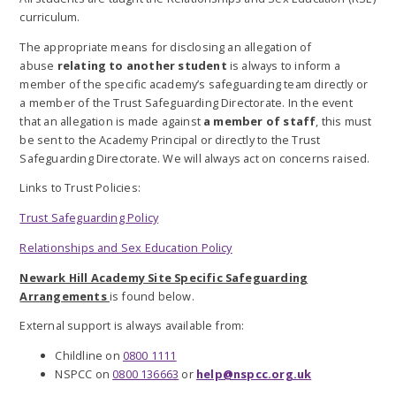
curriculum.
The appropriate means for disclosing an allegation of
abuse
relating to another student
is always to inform a
member of the specific academy’s safeguarding team directly or
a member of the Trust Safeguarding Directorate. In the event
that an allegation is made against
a member of staff
, this must
be sent to the Academy Principal or directly to the Trust
Safeguarding Directorate. We will always act on concerns raised.
Links to Trust Policies:
Trust Safeguarding Policy
Relationships and Sex Education Policy
Newark Hill Academy Site Specific Safeguarding
Arrangements
is found below.
External support is always available from:
Childline on
0800 1111
NSPCC on
0800 136663
or
help@nspcc.org.uk