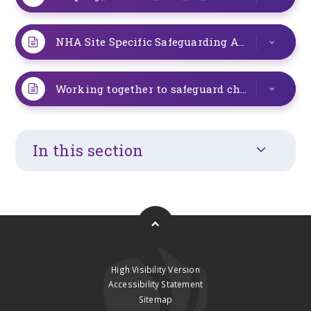
NHA Site Specific Safeguarding Arrangements Sept 2025 2
Working together to safeguard children 2026_ summary of changes - GOV.UK
In this section
High Visibility Version
Accessibility Statement
Sitemap