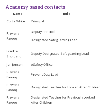
Academy based contacts
Name
Role
Curtis White
Principal
Deputy Principal
Rizwana
Farooq
Designated Safeguarding Lead
Frankie
Deputy Designated Safeguarding Lead
Shortland
Jen Jensen
eSafety Officer
Rizwana
Prevent Duty Lead
Farooq
Rizwana
Designated Teacher for Looked After Children
Farooq
Rizwana
Designated Teacher for Previously Looked
Farooq
After Children