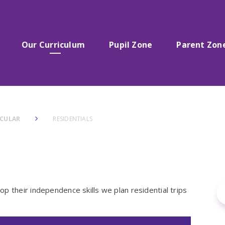
Our Curriculum
Pupil Zone
Parent Zon
ICULAR
RESIDENTIALS
p their independence skills we plan residential trips