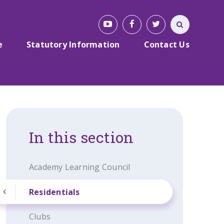
e
Statutory Information
Contact Us
In this section
Academy Learning Council
Residentials
Clubs