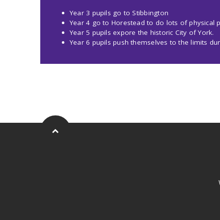
Year 3 pupils go to Stibbington
Year 4 go to Horestead to do lots of physical pe
Year 5 pupils expore the historic City of York.
Year 6 pupils push themselves to the limits dur