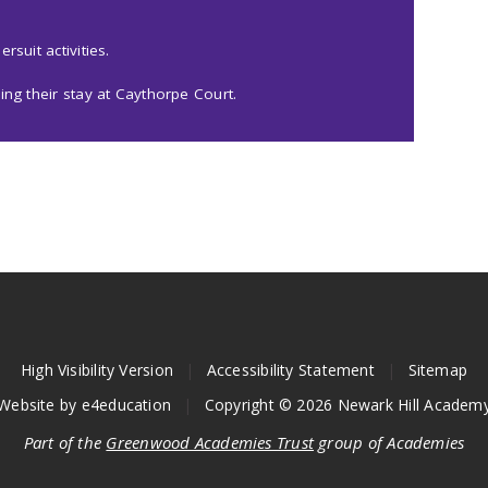
rsuit activities.
ing their stay at Caythorpe Court.
High Visibility Version
|
Accessibility Statement
|
Sitemap
Website by
e4education
|
Copyright © 2026 Newark Hill Academ
Part of the
Greenwood Academies Trust
group of Academies