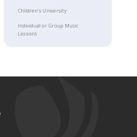
Children's University
Individual or Group Music
Lessons
y