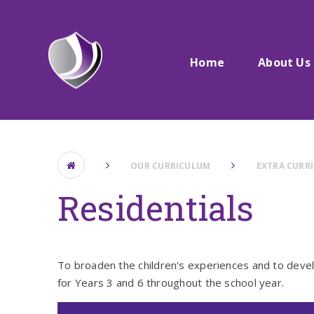
Skip to content ↓
Home
About Us
OUR CURRICULUM
EXTRA CURR
Residentials
To broaden the children's experiences and to develo
for Years 3 and 6 throughout the school year.