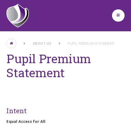
Skip to content ↓
ABOUT US
PUPIL PREMIUM STATEMENT
Pupil Premium
Statement
Intent
Equal Access for All