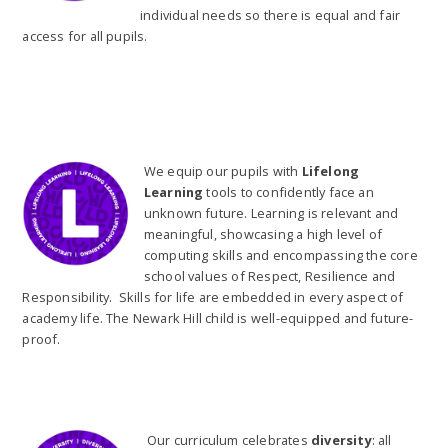
individual needs so there is equal and fair
access for all pupils.
We equip our pupils with
Lifelong
Learning
tools to confidently face an
unknown future. Learning is relevant and
meaningful, showcasing a high level of
computing skills and encompassing the core
school values of Respect, Resilience and
Responsibility. Skills for life are embedded in every aspect of
academy life. The Newark Hill child is well-equipped and future-
proof.
Our curriculum celebrates
diversity
: all