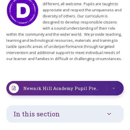
different, all welcome. Pupils are taught to
appreciate and respect the uniqueness and
diversity of others. Our curriculum is
designed to develop responsible citizens
with a sound understanding of their role
within the community and the wider world. We provide teaching,
learning and technological resources, materials and training to
tackle specific areas of underperformance through targeted
intervention and additional support to meet individual needs of
our learner and families in difficult or challenging circumstances.
Newark Hill Academy Pupil Premium statement 2025-2026 1 (1)
In this section