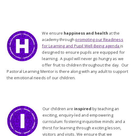
We ensure
happiness and health
at the
academy through
promoting our Readiness
for Learning and Pupil Well-Being agenda
is
designed to ensure pupils are equipped for
learning. A pupil will never go hungry as we
offer fruit to children throughout the day. Our
Pastoral Learning Mentor is there along with any adult to support
the emotional needs of our children.
Our children are
inspired
by teaching an
exciting, enquiry-led and empowering
curriculum: fostering inquisitive minds and a
thirst for learning through exciting lesson,
visitors and visits. We ensure that we