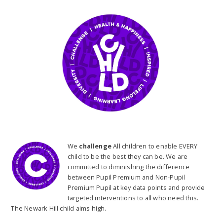
We
challenge
All children to enable EVERY
child to be the best they can be. We are
committed to diminishing the difference
between Pupil Premium and Non-Pupil
Premium Pupil at key data points and provide
targeted interventions to all who need this.
The Newark Hill child aims high.