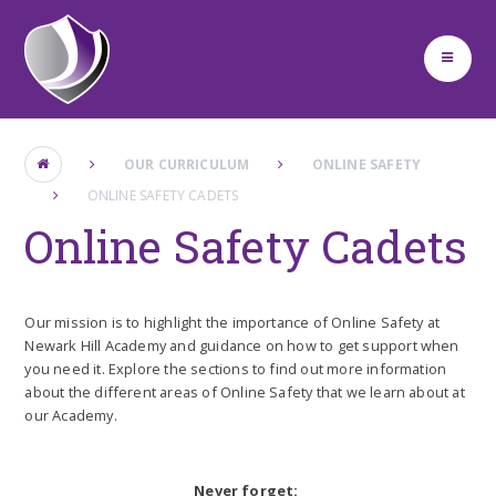
Skip to content ↓
OUR CURRICULUM
ONLINE SAFETY
ONLINE SAFETY CADETS
Online Safety Cadets
Our mission is to highlight the importance of Online Safety at
Newark Hill Academy and guidance on how to get support when
you need it. Explore the sections to find out more information
about the different areas of Online Safety that we learn about at
our Academy.
Never forget: