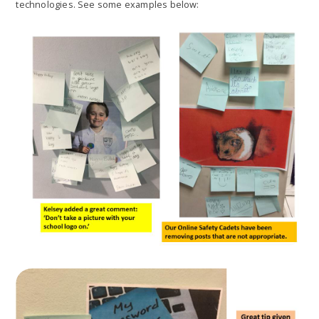
technologies. See some examples below: