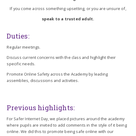
If you come across something upsetting, or you are unsure of,
speak to a trusted adult.
Duties:
Regular meetings.
Discuss current concerns with the class and highlight their
specific needs.
Promote Online Safety across the Academy by leading
assemblies, discussions and activities.
Previous highlights:
For Safer Internet Day, we placed pictures around the academy
where pupils are invited to add comments in the style of it being
online. We did this to promote being safe online with our