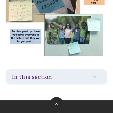
In this section