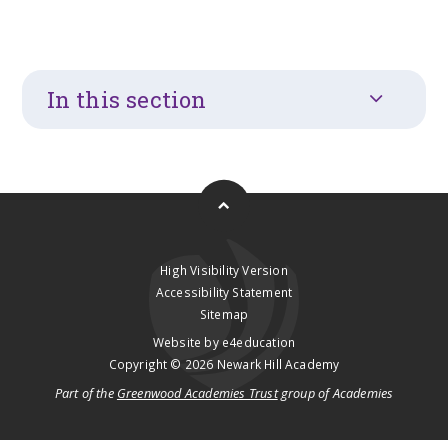
In this section
High Visibility Version
Accessibility Statement
Sitemap
Website by
e4education
Copyright © 2026 Newark Hill Academy
Part of the
Greenwood Academies Trust
group of Academies