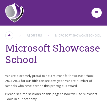
Skip to content ↓
ABOUT US
MICROSOFT SHOWCASE SCHOOL
Microsoft Showcase
School
We are extremely proud to be a Microsoft Showcase School
2023-2024 for our fifth consecutive year. We are number of
schools who have earned this prestigious award.
Please see the sections on this page to how we use Microsoft
Tools in our academy.