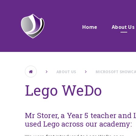
Skip to content ↓
Home
About Us
ABOUT US
MICROSOFT SHOWCA
Lego WeDo
Mr Storer, a Year 5 teacher an
used Lego across our academy: