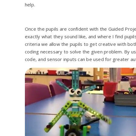
help.
Once the pupils are confident with the Guided Pro
exactly what they sound like, and where I find pupil
criteria we allow the pupils to get creative with bot
coding necessary to solve the given problem. By usin
code, and sensor inputs can be used for greater au