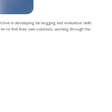
ective in developing de-bugging and evaluative skills.
ren to find their own solutions, working through the