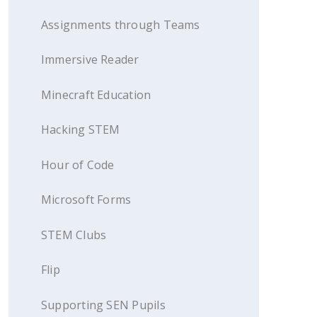
Assignments through Teams
Immersive Reader
Minecraft Education
Hacking STEM
Hour of Code
Microsoft Forms
STEM Clubs
Flip
Supporting SEN Pupils