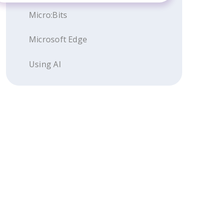
Micro:Bits
Microsoft Edge
Using AI