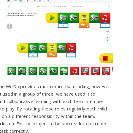
the WeDo provides much more than coding, however.
 used in a group of three, we have used it to
d collaborative learning with each team member
 to play. By rotating these roles regularly each child
 on a different responsibility within the team,
lusion. For the project to be successful, each child
ask correctly.