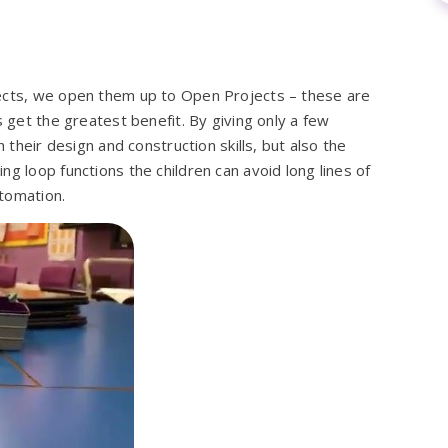
jects, we open them up to Open Projects – these are
s get the greatest benefit. By giving only a few
h their design and construction skills, but also the
g loop functions the children can avoid long lines of
tomation.