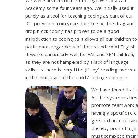
We were first introduced to Lego WeDo as
an
Academy some four years ago. We initially used it
purely as a tool for teaching coding as part of our
ICT provision from years four to six. The drag and
drop block coding has proven to be a good
introduction to coding as it allows all our children to
participate, regardless of their standard of English.
It works particularly well for EAL and SEN children,
as they are not hampered by a lack of language
skills, as there is very little (if any) reading involved
in the initial part of the build / coding sequence.
We have found that 
As the system is best
promote teamwork an
having a specific role
gets a chance to take
thereby promoting inc
must complete their t