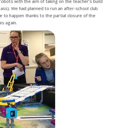
robots with the aim of taking on the teacher’s build
lass). We had planned to run an after-school club
le to happen thanks to the partial closure of the
is again.