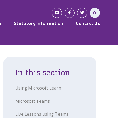
e
Statutory Information
Contact Us
In this section
Using Microsoft Learn
Microsoft Teams
Live Lessons using Teams