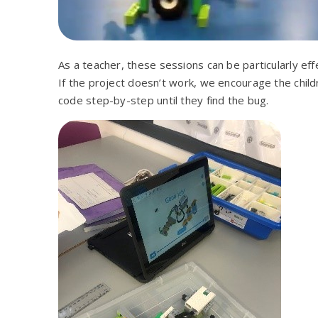
As a teacher, these sessions can be particularly eff
If the project doesn’t work, we encourage the child
code step-by-step until they find the bug.