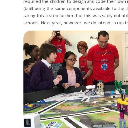
required the children to design and code their own 
(built using the same components available to the c
taking this a step further, but this was sadly not ab
schools. Next year, however, we do intend to run th