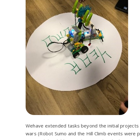
Wehave extended tasks beyond the initial projects
wars (Robot Sumo and the Hill Climb events were part