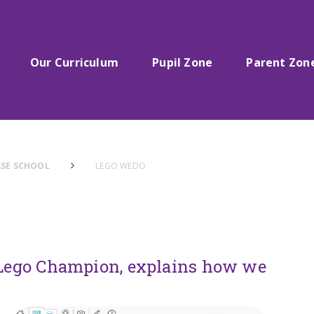
Our Curriculum
Pupil Zone
Parent Zon
SE SCHOOL
LEGO WEDO
d Lego Champion, explains how we