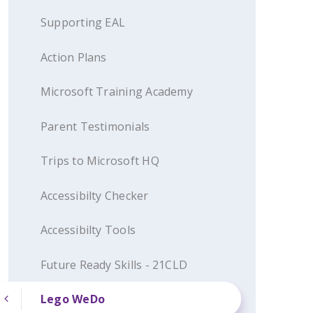
Supporting EAL
Action Plans
Microsoft Training Academy
Parent Testimonials
Trips to Microsoft HQ
Accessibilty Checker
Accessibilty Tools
Future Ready Skills - 21CLD
Lego WeDo