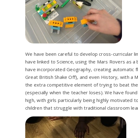
We have been careful to develop cross-curricular l
have linked to Science, using the Mars Rovers as 
have incorporated Geography, creating automatic fl
Great British Shake Off), and even History, with 
the extra competitive element of trying to beat the 
(especially when the teacher loses). We have foun
high, with girls particularly being highly motivated
children that struggle with traditional classroom lea