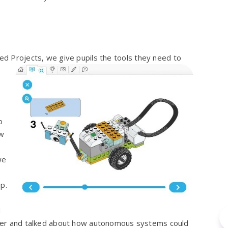
ed Projects, we give pupil
s the tools they need to
o
ow
we
p.
d
rover and talked about how autonomous systems could