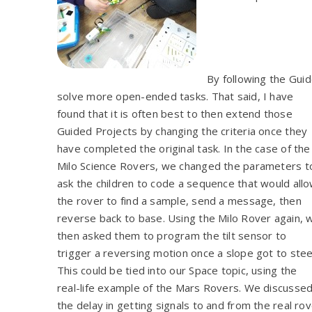
By following the Guid
solve more open-ended tasks. That said, I have
found that it is often best to then extend those
Guided Projects by changing the criteria once they
have completed the original task. In the case of the
Milo Science Rovers, we changed the parameters t
ask the children to code a sequence that would all
the rover to find a sample, send a message, then
reverse back to base. Using the Milo Rover again, 
then asked them to program the tilt sensor to
trigger a reversing motion once a slope got to stee
This could be tied into our Space topic, using the
real-life example of the Mars Rovers. We discusse
the delay in getting signals to and from the real 