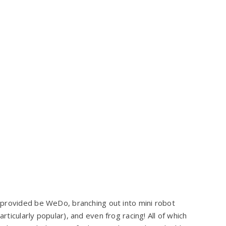
 provided be WeDo, branching out into mini robot
icularly popular), and even frog racing! All of which