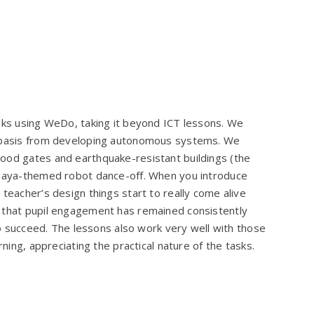
inks using WeDo, taking it beyond ICT lessons. We
a basis from developing autonomous systems. We
ood gates and earthquake-resistant buildings (the
a Maya-themed robot dance-off. When you introduce
teacher’s design things start to really come alive
d that pupil engagement has remained consistently
 to succeed. The lessons also work very well with those
rning, appreciating the practical nature of the tasks.