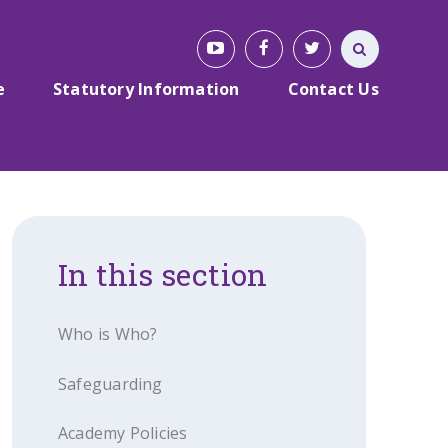
e
Statutory Information
Contact Us
In this section
Who is Who?
Safeguarding
Academy Policies