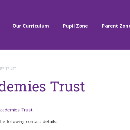
Our Curriculum
Pupil Zone
Parent Zon
ES TRUST
demies Trust
cademies Trust
.
he following contact details: