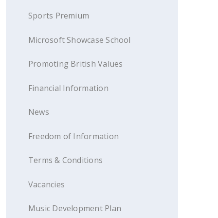
Sports Premium
Microsoft Showcase School
Promoting British Values
Financial Information
News
Freedom of Information
Terms & Conditions
Vacancies
Music Development Plan