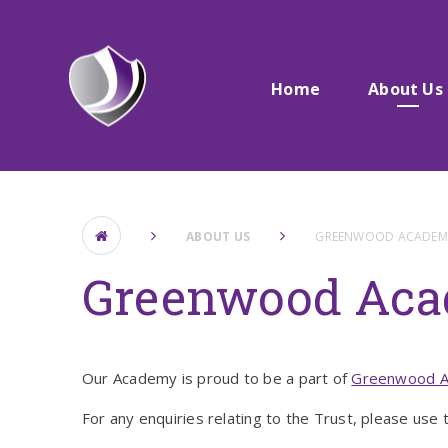
Skip to content ↓
Home
About Us
ABOUT US
GREENWOOD ACADEMI
Greenwood Aca
Our Academy is proud to be a part of
Greenwood A
For any enquiries relating to the Trust, please use t