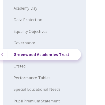
Academy Day
Data Protection
Equality Objectives
Governance
Greenwood Academies Trust
Ofsted
Performance Tables
Special Educational Needs
Pupil Premium Statement