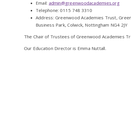
Email:
admin@greenwoodacademies.org
Telephone: 0115 748 3310
Address: Greenwood Academies Trust, Green
Business Park, Colwick, Nottingham NG4 2JY
The Chair of Trustees of Greenwood Academies Trus
Our Education Director is Emma Nuttall.