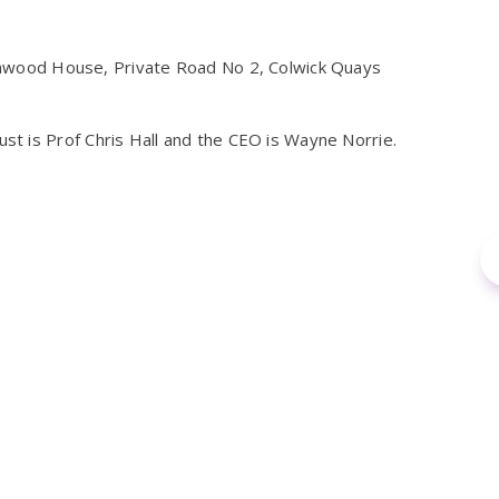
wood House, Private Road No 2, Colwick Quays
t is Prof Chris Hall and the CEO is Wayne Norrie.