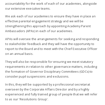
accountability for the work of each of our academies, alongside
our extensive executive teams.
We ask each of our academies to ensure they have in place an
effective parental engagement strategy and we will be
strengthening this approach by appointing Academy Parent
Ambassadors (APAs) in each of our academies.
APAs will oversee the arrangements for seeking and responding
to stakeholder feedback and they will have the opportunity to
report to the Board and to meet with the Chief Executive Officer
on an annual basis.
They will also be responsible for ensuring we meet statutory
requirements in relation to other governance matters, including
the formation of Governor Disciplinary Committees (GDCs) to
consider pupil suspensions and exclusions.
In this, they will be supported by a professional secretariat
overseen by the Corporate Affairs Director and by a highly
experienced and fully trained group of people that we will refer
to as our 'Resolutions Group'.