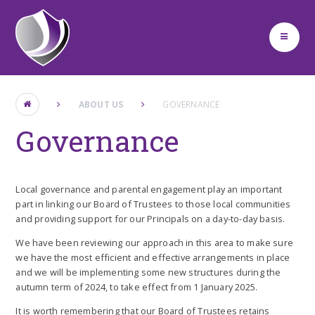
Skip to content ↓
ABOUT US
GOVERNANCE
Governance
Local governance and parental engagement play an important
part in linking our Board of Trustees to those local communities
and providing support for our Principals on a day-to-day basis.
We have been reviewing our approach in this area to make sure
we have the most efficient and effective arrangements in place
and we will be implementing some new structures during the
autumn term of 2024, to take effect from 1 January 2025.
It is worth remembering that our Board of Trustees retains