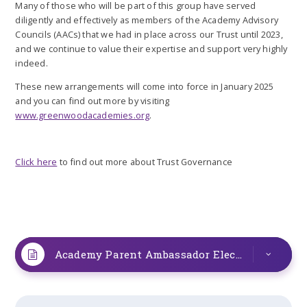
Many of those who will be part of this group have served
diligently and effectively as members of the Academy Advisory
Councils (AACs) that we had in place across our Trust until 2023,
and we continue to value their expertise and support very highly
indeed.
These new arrangements will come into force in January 2025
and you can find out more by visiting
www.greenwoodacademies.org
.
Click here
to find out more about Trust Governance
Academy Parent Ambassador Elections
PDF