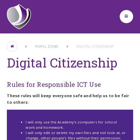
Skip to content ↓
PUPIL ZONE
DIGITAL CITIZENSHIP
Digital Citizenship
Rules for Responsible ICT Use
These rules will keep everyone safe and help us to be fair
to others:
I will only use the Academy’s computers for school
work and homework.
I will only edit or delete my own files and not look at, or
change, other people’s files without their permission.