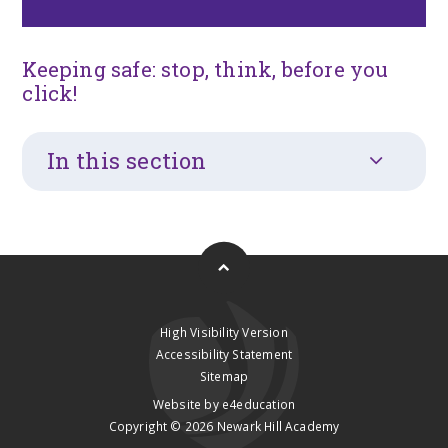
Keeping safe: stop, think, before you
click!
In this section
High Visibility Version
Accessibility Statement
Sitemap
Website by
e4education
Copyright © 2026 Newark Hill Academy