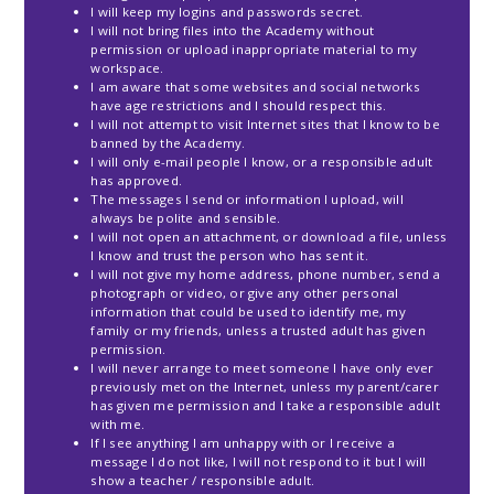
I will keep my logins and passwords secret.
I will not bring files into the Academy without
permission or upload inappropriate material to my
workspace.
I am aware that some websites and social networks
have age restrictions and I should respect this.
I will not attempt to visit Internet sites that I know to be
banned by the Academy.
I will only e-mail people I know, or a responsible adult
has approved.
The messages I send or information I upload, will
always be polite and sensible.
I will not open an attachment, or download a file, unless
I know and trust the person who has sent it.
I will not give my home address, phone number, send a
photograph or video, or give any other personal
information that could be used to identify me, my
family or my friends, unless a trusted adult has given
permission.
I will never arrange to meet someone I have only ever
previously met on the Internet, unless my parent/carer
has given me permission and I take a responsible adult
with me.
If I see anything I am unhappy with or I receive a
message I do not like, I will not respond to it but I will
show a teacher / responsible adult.