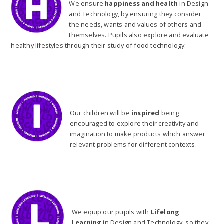
We ensure
happiness and health
in Design
and Technology, by ensuring they consider
the needs, wants and values of others and
themselves. Pupils also explore and evaluate
healthy lifestyles through their study of food technology.
Our children will be
inspired
being
encouraged to explore their creativity and
imagination to make products which answer
relevant problems for different contexts.
We equip our pupils with
Lifelong
Learning
in Design and Technology, so they