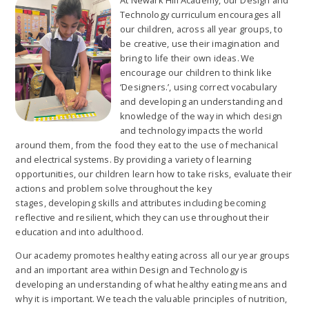
At Newark Hill Academy, our Design and
Technology curriculum encourages all
our children, across all year groups, to
be creative, use their imagination and
bring to life their own ideas. We
encourage our children to think like
‘Designers.’, using correct vocabulary
and developing an understanding and
knowledge of the way in which design
and technology impacts the world
around them, from the food they eat to the use of mechanical
and electrical systems. By providing a variety of learning
opportunities, our children learn how to take risks, evaluate their
actions and problem solve throughout the key
stages, developing skills and attributes including becoming
reflective and resilient, which they can use throughout their
education and into adulthood.
Our academy promotes healthy eating across all our year groups
and an important area within Design and Technology is
developing an understanding of what healthy eating means and
why it is important. We teach the valuable principles of nutrition,