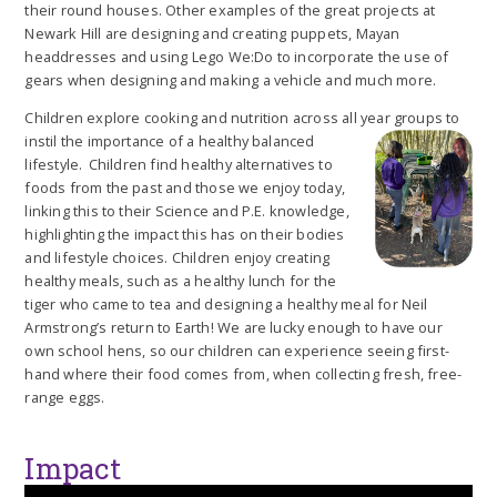
their round houses. Other examples of the great projects at
Newark Hill are designing and creating puppets, Mayan
headdresses and using Lego We:Do to incorporate the use of
gears when designing and making a vehicle and much more.
Children explore cooking and nutrition across all year groups to
instil the importa
nce of a healthy balanced
lifestyle. Children find healthy alternatives to
foods from the past and those we enjoy today,
linking this to their Science and P.E. knowledge,
highlighting the impact this has on their bodies
and lifestyle choices. Children enjoy creating
healthy meals, such as a healthy lunch for the
tiger who came to tea and designing a healthy meal for Neil
Armstrong’s return to Earth! We are lucky enough to have our
own school hens, so our children can experience seeing first-
hand where their food comes from, when collecting fresh, free-
range eggs.
Impact