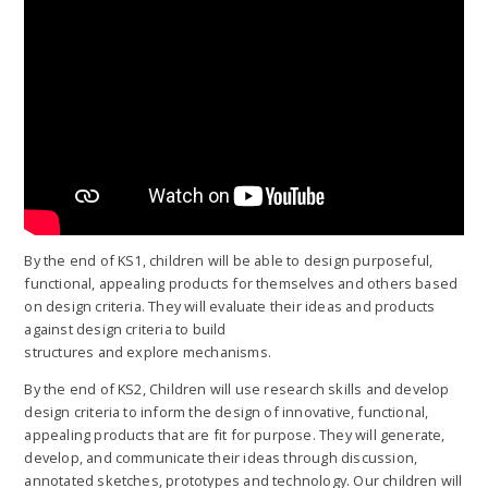
By the end of KS1, children will be able to design purposeful,
functional, appealing products for themselves and others based
on design criteria. They will evaluate their ideas and products
against design criteria to build
structures and explore mechanisms.
By the end of KS2, Children will use research skills and develop
design criteria to inform the design of innovative, functional,
appealing products that are fit for purpose. They will generate,
develop, and communicate their ideas through discussion,
annotated sketches, prototypes and technology. Our children will