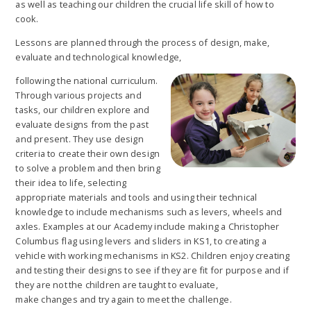
as well as teaching our children the crucial life skill of how to
cook.
Lessons are planned through the process of design, make,
evaluate and technological knowledge,
following the national curriculum.
Through various projects and
tasks, our children explore and
evaluate designs from the past
and present. They use design
criteria to create their own design
to solve a problem and then bring
their idea to life, selecting
appropriate materials and tools and using their technical
knowledge to include mechanisms such as levers, wheels and
axles. Examples at our Academy include making a Christopher
Columbus flag using levers and sliders in KS1, to creating a
vehicle with working mechanisms in KS2. Children enjoy creating
and testing their designs to see if they are fit for purpose and if
they are not the children are taught to evaluate,
make changes and try again to meet the challenge.