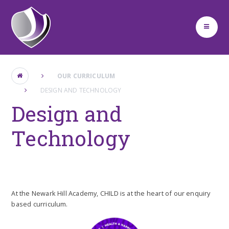
Skip to content ↓
OUR CURRICULUM
DESIGN AND TECHNOLOGY
Design and
Technology
At the Newark Hill Academy, CHILD is at the heart of our enquiry
based curriculum.