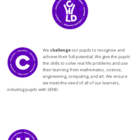
We
challenge
our pupils to recognise and
achieve their full potential. We give the pupils
the skills to solve real life problems and use
their learning from mathematics, science,
engineering, computing, and art. We ensure
we meet the need of all of our learners,
including pupils with SEND.