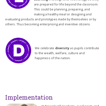
are prepared for life beyond the classroom.
This could be planning, preparing, and
making a healthy meal or designing and
evaluating products and prototypes made by themselves or by
others. Thus becoming enterprising and inventive citizens.
We celebrate
diversity
as pupils contribute
to the wealth, welfare, culture and
happiness of the nation.
Implementation