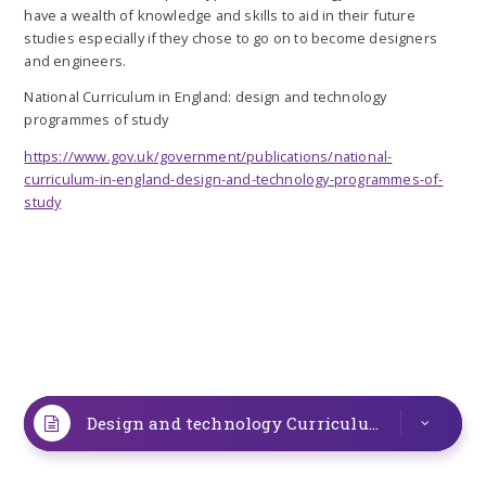
have a wealth of knowledge and skills to aid in their future
studies especially if they chose to go on to become designers
and engineers.
National Curriculum in England: design and technology
programmes of study
https://www.gov.uk/government/publications/national-
curriculum-in-england-design-and-technology-programmes-of-
study
Design and technology Curriculum Map
PDF