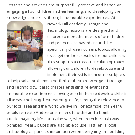
Lessons and activities are purposefully creative and hands on,
engaging all our children in their learning, and developing their
knowledge and skills, through memorable experiences. At
Newark Hill
Academy, Design and
Technology lessons are designed and
tailored to meet the needs of our children
and projects are based around the
specifically chosen current topics, allowing
us to get the best results for our children.
This supports a cross curricular approach
allowing our children to develop, use and
implement their skills from other subjects
to help solve problems and further their knowledge of Design
and Technology. It also creates engaging, relevant and
memorable experiences allowing our children to develop skills in
all areas and bring their learning to life, seeing the relevance to
our local area and the world we live in. For example, the Year 6
pupils recreate Anderson shelters to withstand a bomb
attack imagining life during the war, when Peterborough was
bombed. Year 3 pupils are also able to use Flag Fen, a local
archaeological park, as inspiration when designing and building