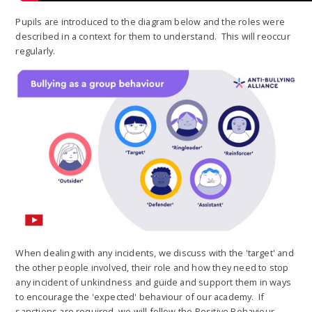
Pupils are introduced to the diagram below and the roles were
described in a context for them to understand. This will reoccur
regularly.
When dealing with any incidents, we discuss with the 'target' and
the other people involved, their role and how they need to stop
any incident of unkindness and guide and support them in ways
to encourage the 'expected' behaviour of our academy. If
sanctions are required, we will follow the Positive Behaviour