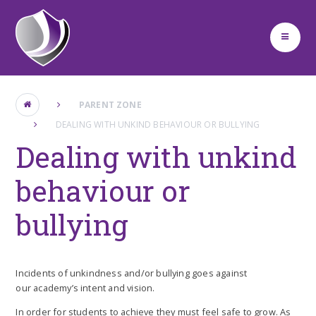
Skip to content ↓
PARENT ZONE
DEALING WITH UNKIND BEHAVIOUR OR BULLYING
Dealing with unkind
behaviour or
bullying
Incidents of unkindness and/or bullying goes against
our academy’s intent and vision.
In order for students to achieve they must feel safe to grow. As