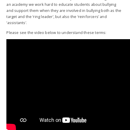
an academy we work hard to educate students about bullying
and support them when they are involved in bullying both as the
target and the ‘ring leader’, but also the ‘reinforcers’ and
‘assistants’.
Please see the video below to understand these terms: