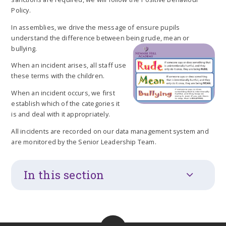
Policy.
In assemblies, we drive the message of ensure pupils
understand the difference between being rude, mean or
bullying.
When an incident arises, all staff use
these terms with the children.
When an incident occurs, we first
establish which of the categories it
is and deal with it appropriately.
All incidents are recorded on our data management system and
are monitored by the Senior Leadership Team.
In this section