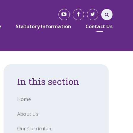
e
Statutory Information
Contact Us
In this section
Home
About Us
Our Curriculum