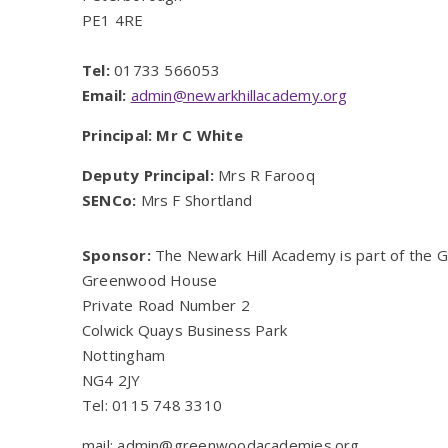
PE1 4RE
Tel:
01733 566053
Email:
admin@newarkhillacademy.org
Principal: Mr C White
Deputy Principal:
Mrs R Farooq
SENCo:
Mrs F Shortland
Sponsor:
The Newark Hill Academy is part of the
Greenwood House
Private Road Number 2
Colwick Quays Business Park
Nottingham
NG4 2JY
Tel: 0115 748 3310
mail: admin@greenwoodacademies.org