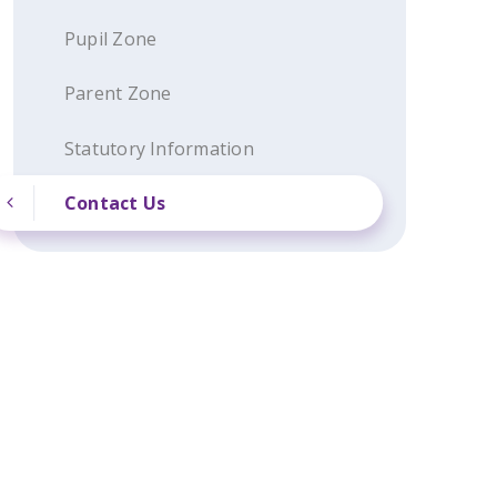
Pupil Zone
Parent Zone
Statutory Information
Contact Us