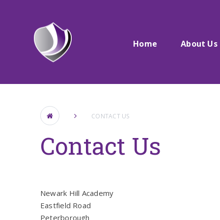
Skip to content ↓
Home
About Us
CONTACT US
Contact Us
Newark Hill Academy
Eastfield Road
Peterborough