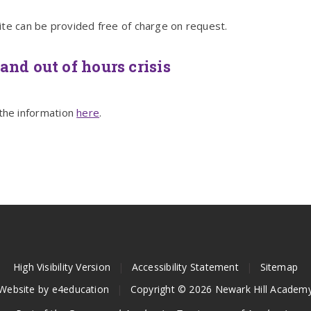
ite can be provided free of charge on request.
and out of hours crisis
the information
here
.
High Visibility Version
|
Accessibility Statement
|
Sitemap
Website by
e4education
|
Copyright © 2026 Newark Hill Academ