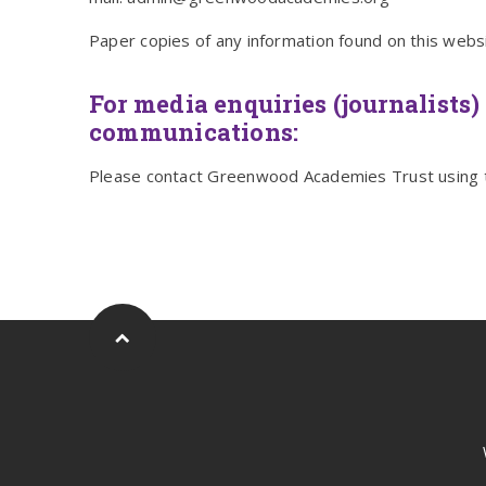
Paper copies of any information found on this webs
For media enquiries (journalists) 
communications:
Please contact Greenwood Academies Trust using 