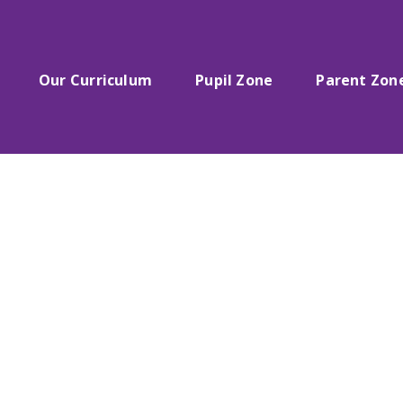
Our Curriculum
Pupil Zone
Parent Zon