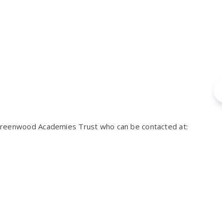
 Greenwood Academies Trust who can be contacted at: