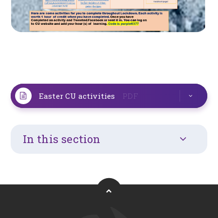
Easter CU activities
PDF
In this section