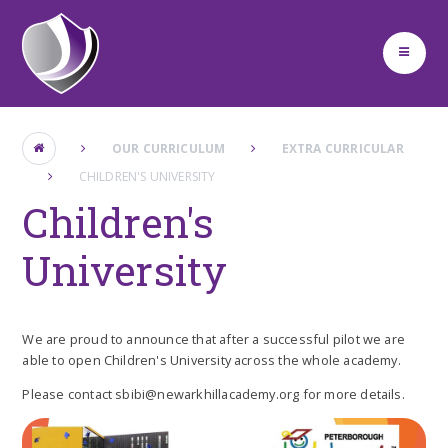
Skip to content ↓
OUR CURRICULUM
EXTRA CURRICULAR
CHILDREN'S UNIVERSITY
Children's
University
We are proud to announce that after a successful pilot we are
able to open Children's University across the whole academy.
Please contact sbibi@newarkhillacademy.org for more details.