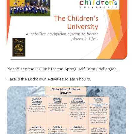
Please see the PDF link for the Spring Half Term Challenges.
Here is the Lockdown Activities to earn hours.