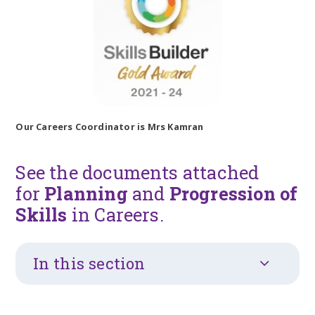
Our Careers Coordinator is Mrs Kamran
See the documents attached
for
Planning
and
Progression of
Skills
in Careers.
In this section