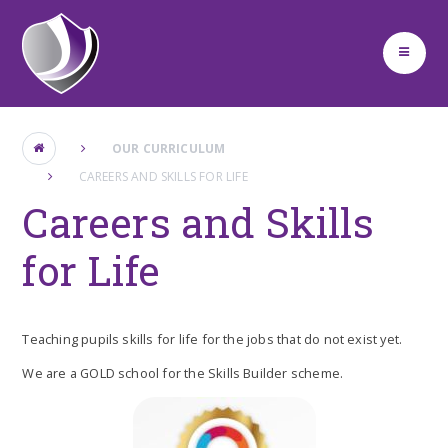
Skip to content ↓
OUR CURRICULUM
CAREERS AND SKILLS FOR LIFE
Careers and Skills
for Life
Teaching pupils skills for life for the jobs that do not exist yet.
We are a GOLD school for the Skills Builder scheme.