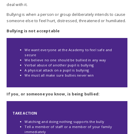
deal with it.
Bullying is when a person or group deliberately intends to cause
someone else to feel hurt, distressed, threatened or humiliated.
Bullying is not acceptable
We want everyone at the Academy to feel safe and
secure
We believe no one should be bullied in any way
Verbal abuse of another pupil is bullying
A physical attack on a pupil is bullying
We must all make sure bullies never win
If you, or someone you know, is being bullied:
TAKE ACTION
Watching and doing nothing supports the bully
Tell a member of staff or a member of your family
immediately