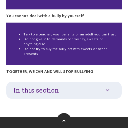
You cannot deal with a bully by yourself
Talk to a teacher, your parents or an adult you can trust
Do not give in to demands for money, sweets or
anything else
Do not try to buy the bully off with sweets or other
presents
TOGETHER, WE CAN AND WILL STOP BULLYING
In this section