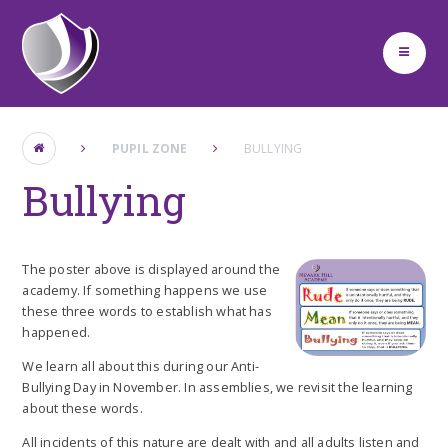
Skip to content ↓
PUPIL ZONE
BULLYING
Bullying
The poster above is displayed around the
academy. If something happens we use
these three words to establish what has
happened.
We learn all about this during our Anti-
Bullying Day in November. In assemblies, we revisit the learning
about these words.
All incidents of this nature are dealt with and all adults listen and