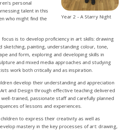
dren’s personal
nessing talent in this
Year 2 - A Starry Night
ren who might find the
s focus is to develop proficiency in art skills: drawing
d sketching, painting, understanding colour, tone,
ape and form, exploring and developing skills in
ulpture and mixed media approaches and studying
tists work both critically and as inspiration.
ildren develop their understanding and appreciation
 Art and Design through effective teaching delivered
 well-trained, passionate staff and carefully planned
quences of lessons and experiences.
children to express their creativity as well as
develop mastery in the key processes of art: drawing,