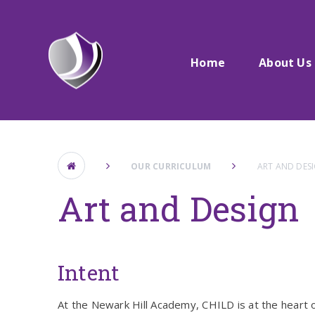
Skip to content ↓
Home
About Us
OUR CURRICULUM
ART AND DES
Art and Design
Intent
At the Newark Hill Academy, CHILD is at the heart o