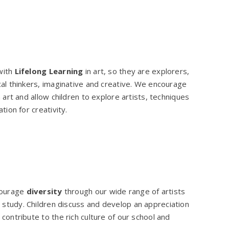
with
Lifelong Learning
in art, so they are explorers,
cal thinkers, imaginative and creative. We encourage
n art and allow children to explore artists, techniques
ation for creativity.
courage
diversity
through our wide range of artists
 study. Children discuss and develop an appreciation
contribute to the rich culture of our school and