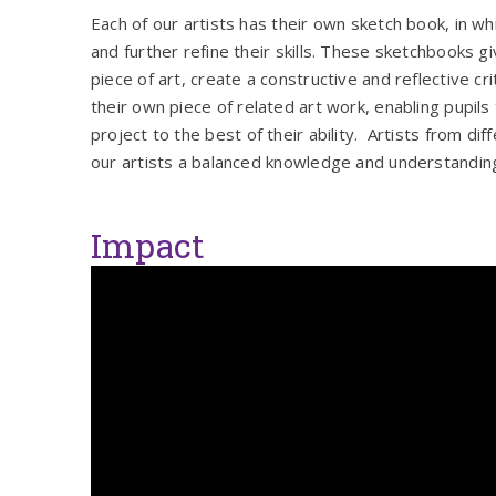
Each of our artists has their own sketch book, in w
and further refine their skills. These sketchbooks g
piece of art, create a constructive and reflective c
their own piece of related art work, enabling pupil
project to the best of their ability. Artists from di
our artists a balanced knowledge and understanding
Impact