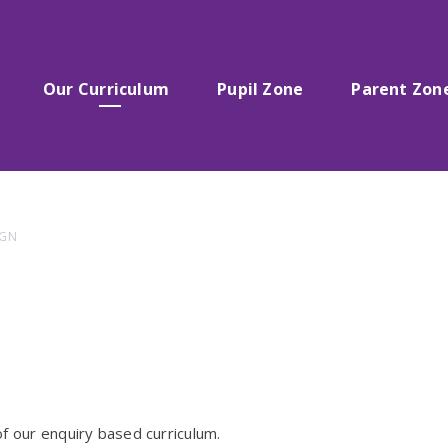
Our Curriculum
Pupil Zone
Parent Zon
IGN
f our enquiry based curriculum.