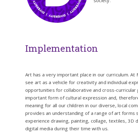
society.
Implementation
Art has a very important place in our curriculum. A
see art as a vehicle for creativity and individual ex
opportunities for collaborative and cross-curricular p
important form of cultural expression and, therefore
meaning for all our children in our diverse, local co
provides an understanding of a range of art forms s
experience drawing, painting, collage, textiles, 3D 
digital media during their time with us.