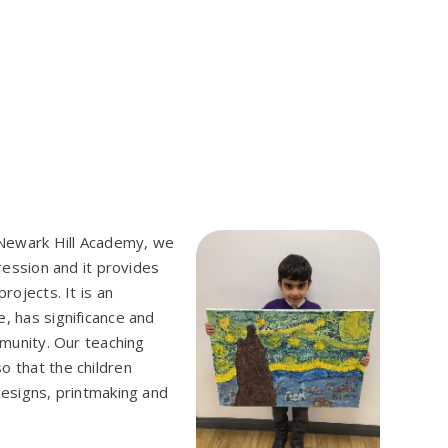
t Newark Hill Academy, we
pression and it provides
rojects. It is an
, has significance and
mmunity. Our teaching
o that the children
designs, printmaking and