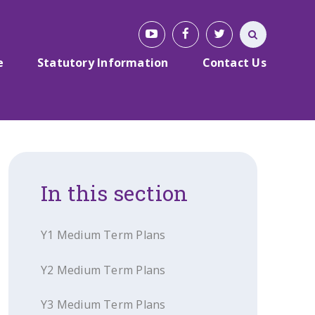
e
Statutory Information
Contact Us
In this section
Y1 Medium Term Plans
Y2 Medium Term Plans
Y3 Medium Term Plans