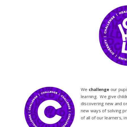
We
challenge
our pupil
learning. We give child
discovering new and ori
new ways of solving p
of all of our learners, 