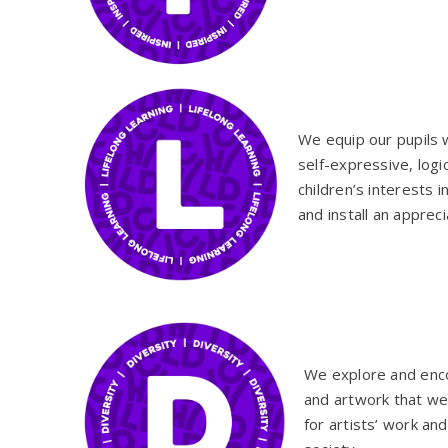
We equip our pupils 
self-expressive, logi
children’s interests i
and install an appreci
We explore and en
and artwork that we
for artists’ work and