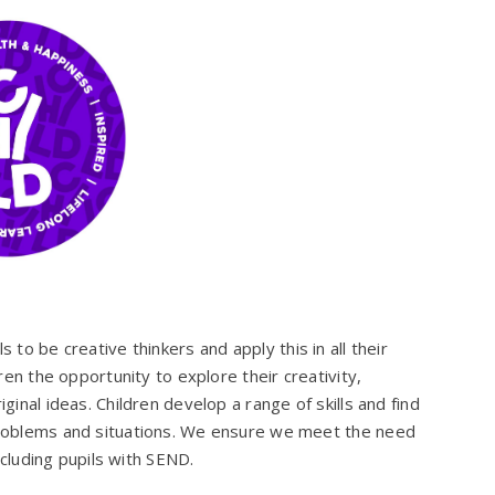
s to be creative thinkers and apply this in all their
ren the opportunity to explore their creativity,
ginal ideas. Children develop a range of skills and find
roblems and situations. We ensure we meet the need
including pupils with SEND.