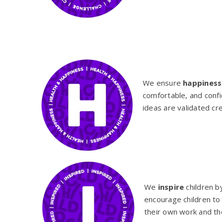
We ensure
happiness
comfortable, and conf
ideas are validated cr
We
inspire
children b
encourage children to 
their own work and th