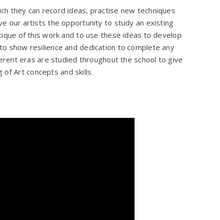
hich they can record ideas, practise new techniques
ive our artists the opportunity to study an existing
ritique of this work and to use these ideas to develop
s to show resilience and dedication to complete any
fferent eras are studied throughout the school to give
 of Art concepts and skills.