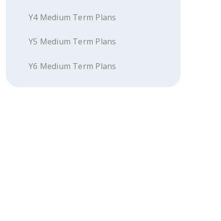
Y4 Medium Term Plans
Y5 Medium Term Plans
Y6 Medium Term Plans