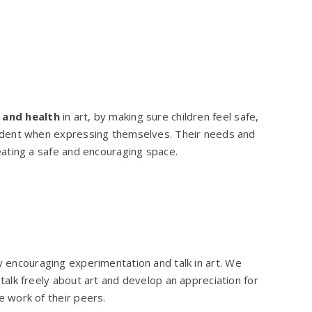
 and health
in art, by making sure children feel safe,
ident when expressing themselves. Their needs and
eating a safe and encouraging space.
y encouraging experimentation and talk in art. We
talk freely about art and develop an appreciation for
e work of their peers.