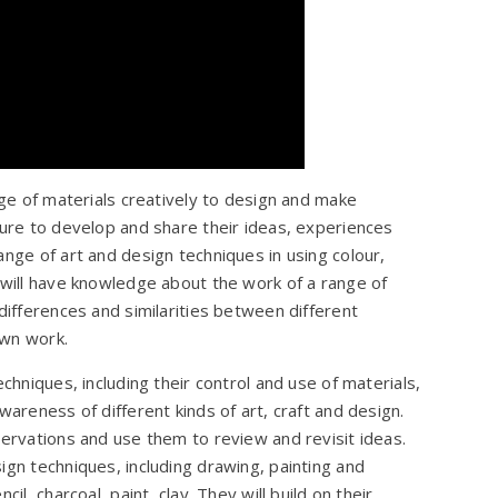
nge of materials creatively to design and make
ture to develop and share their ideas, experiences
ange of art and design techniques in using colour,
 will have knowledge about the work of a range of
differences and similarities between different
own work.
chniques, including their control and use of materials,
wareness of different kinds of art, craft and design.
servations and use them to review and revisit ideas.
ign techniques, including drawing, painting and
il, charcoal, paint, clay. They will build on their