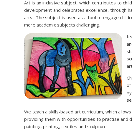
Art is an inclusive subject, which contributes to chil
development and celebrates excellence, through har
area. The subject is used as a tool to engage child
more academic subjects challenging.
It
an
sh
sc
ar
Ch
of
by
se
We teach a skills-based art curriculum, which allows 
providing them with opportunities to practise and 
painting, printing, textiles and sculpture.