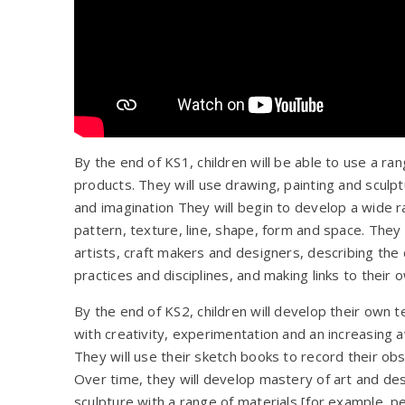
By the end of KS1, children will be able to use a ra
products. They will use drawing, painting and sculp
and imagination They will begin to develop a wide r
pattern, texture, line, shape, form and space. They
artists, craft makers and designers, describing the 
practices and disciplines, and making links to their 
By the end of KS2, children will develop their own te
with creativity, experimentation and an increasing a
They will use their sketch books to record their ob
Over time, they will develop mastery of art and des
sculpture with a range of materials [for example, penc