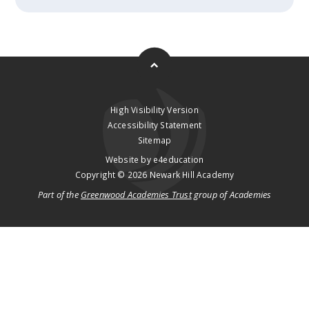
High Visibility Version
Accessibility Statement
Sitemap
Website by
e4education
Copyright © 2026 Newark Hill Academy
Part of the
Greenwood Academies Trust
group of Academies