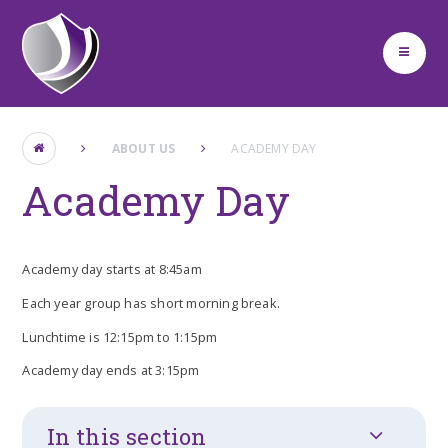
Skip to content ↓
ABOUT US
ACADEMY DAY
Academy Day
Academy day starts at 8:45am
Each year group has short morning break.
Lunchtime is 12:15pm to 1:15pm
Academy day ends at 3:15pm
In this section