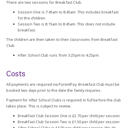
There are two sessions for Breakfast Club.
Session One is 7:45am to 8:45am. This includes breakfast
for the children.
Session Two is 8:15am to 8:45am. This does not include
breakfast.
The children are then taken to their classrooms from Breakfast
Club.
After School Club runs from 3:25pm to 4:25pm.
Costs
All payments are required via ParentPay. Breakfast Club must be
booked two days prior to the date the family requires.
Payment for After School Clubs is required in full before the club
takes place. This is subject to review.
Breakfast Club Session One is £2.70 per child per session
Breakfast Club Session Two is £1.50 per child per session
After School Clubs is £4.00 per child per session. We do