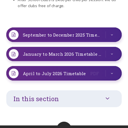
offer clubs free of charge.
September to December 2025 Timetable
PDF
January to March 2026 Timetable
PDF
April to July 2026 Timetable
PDF
In this section