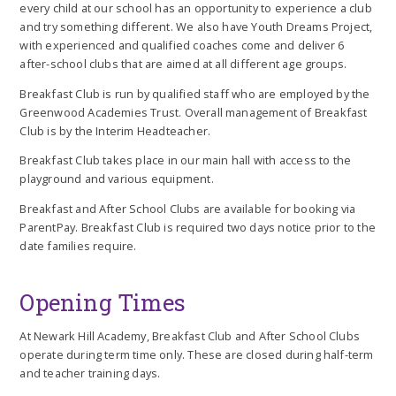
every child at our school has an opportunity to experience a club
and try something different. We also have Youth Dreams Project,
with experienced and qualified coaches come and deliver 6
after-school clubs that are aimed at all different age groups.
Breakfast Club is run by qualified staff who are employed by the
Greenwood Academies Trust. Overall management of Breakfast
Club is by the Interim Headteacher.
Breakfast Club takes place in our main hall with access to the
playground and various equipment.
Breakfast and After School Clubs are available for booking via
ParentPay. Breakfast Club is required two days notice prior to the
date families require.
Opening Times
At Newark Hill Academy, Breakfast Club and After School Clubs
operate during term time only. These are closed during half-term
and teacher training days.