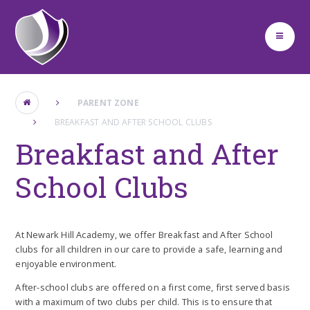
Skip to content ↓
PARENT ZONE
BREAKFAST AND AFTER SCHOOL CLUBS
Breakfast and After
School Clubs
At Newark Hill Academy, we offer Breakfast and After School
clubs for all children in our care to provide a safe, learning and
enjoyable environment.
After-school clubs are offered on a first come, first served basis
with a maximum of two clubs per child. This is to ensure that