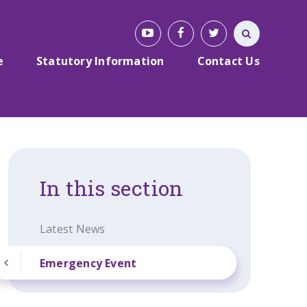
e
Statutory Information
Contact Us
In this section
Latest News
Emergency Event