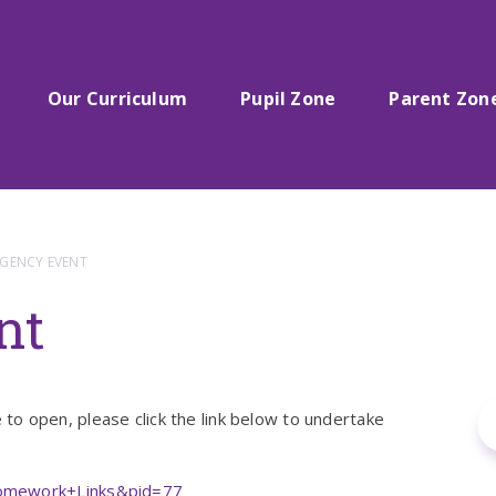
Our Curriculum
Pupil Zone
Parent Zon
GENCY EVENT
nt
o open, please click the link below to undertake
Homework+Links&pid=77