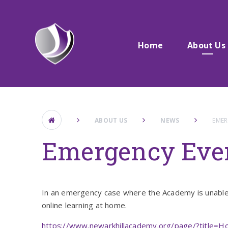
Skip to content ↓
Home
About Us
ABOUT US
NEWS
EMER
Emergency Eve
In an emergency case where the Academy is unable t
online learning at home.
https://www.newarkhillacademy.org/page/?title=