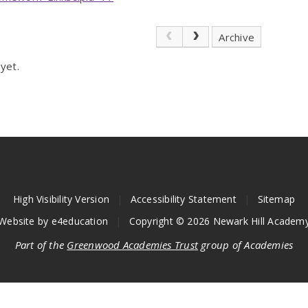
Archive
yet.
High Visibility Version
|
Accessibility Statement
|
Sitemap
Website by
e4education
|
Copyright © 2026 Newark Hill Academ
Part of the
Greenwood Academies Trust
group of Academies