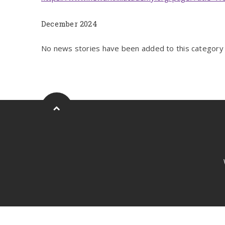
December 2024
No news stories have been added to this category 