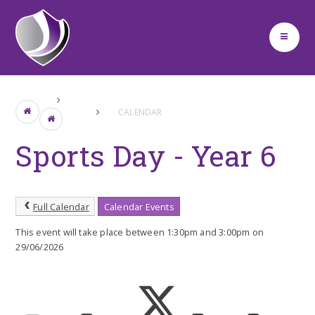
Skip to content ↓
CALENDAR
Sports Day - Year 6
Full Calendar
Calendar Events
This event will take place between 1:30pm and 3:00pm on
29/06/2026