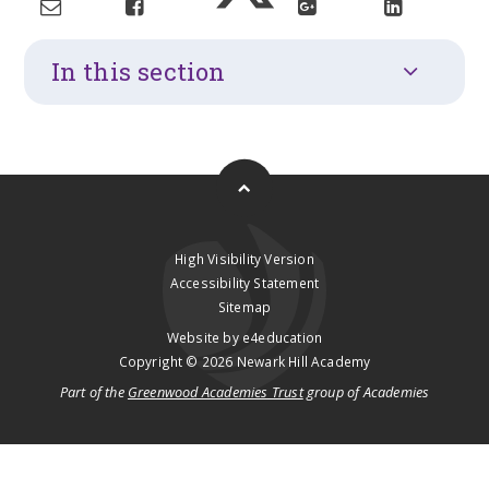
In this section
High Visibility Version
Accessibility Statement
Sitemap
Website by
e4education
Copyright © 2026 Newark Hill Academy
Part of the
Greenwood Academies Trust
group of Academies