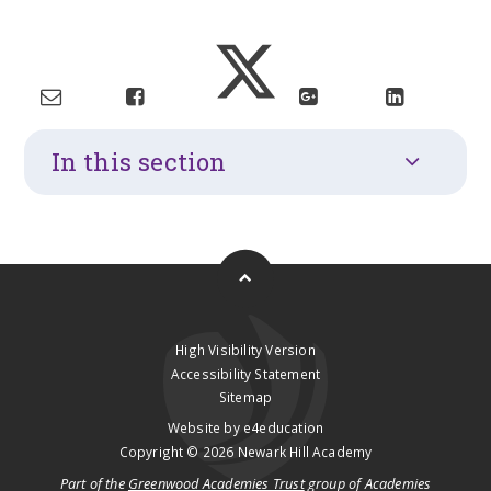
In this section
High Visibility Version
Accessibility Statement
Sitemap
Website by
e4education
Copyright © 2026 Newark Hill Academy
Part of the
Greenwood Academies Trust
group of Academies