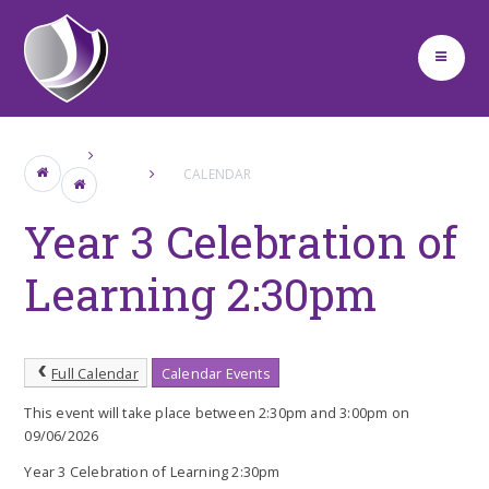
Skip to content ↓
CALENDAR
Year 3 Celebration of
Learning 2:30pm
Full Calendar
Calendar Events
This event will take place between 2:30pm and 3:00pm on
09/06/2026
Year 3 Celebration of Learning 2:30pm